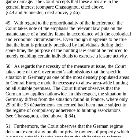
game damage. The Court accepts that these aims are in the
general interest (compare Chassagnou, cited above,
§ 49 and Schneider, cited above, § 46).
49. With regard to the proportionality of the interference, the
Court takes note of the emphasis the relevant law puts on the
maintenance of a healthy fauna in accordance with the ecological
and economic circumstances. Even though it appears to be true
that the hunt is primarily practiced by individuals during their
spare time, the purpose of the hunting law cannot be reduced to
merely enabling certain individuals to exercise a leisure activity.
50. As regards the necessity of the measure at issue, the Court
takes note of the Government’s submissions that the specific
situation in Germany as one of the most densely populated areas
in Central Europe made it necessary to allow area-wide hunting
on all suitable premises. The Court further observes that the
German law applies nationwide. In this respect, the situation in
Germany differs from the situation found in France, where only
29 of the 93 départements concerned had been made subject to
the regime of compulsory adherence to hunting associations
(see Chassagnou, cited above, § 84).
51. Furthermore, the Court observes that the German regime
does not exempt any public or private owners of property which