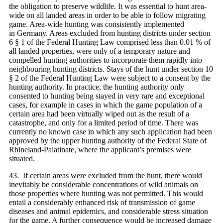
the obligation to preserve wildlife. It was essential to hunt area-
wide on all landed areas in order to be able to follow migrating
game. Area-wide hunting was consistently implemented
in Germany. Areas excluded from hunting districts under section
6 § 1 of the Federal Hunting Law comprised less than 0.01 % of
all landed properties, were only of a temporary nature and
compelled hunting authorities to incorporate them rapidly into
neighbouring hunting districts. Stays of the hunt under section 10
§ 2 of the Federal Hunting Law were subject to a consent by the
hunting authority. In practice, the hunting authority only
consented to hunting being stayed in very rare and exceptional
cases, for example in cases in which the game population of a
certain area had been virtually wiped out as the result of a
catastrophe, and only for a limited period of time. There was
currently no known case in which any such application had been
approved by the upper hunting authority of the Federal State of
Rhineland-Palatinate, where the applicant’s premises were
situated.
43. If certain areas were excluded from the hunt, there would
inevitably be considerable concentrations of wild animals on
those properties where hunting was not permitted. This would
entail a considerably enhanced risk of transmission of game
diseases and animal epidemics, and considerable stress situation
for the game. A further consequence would be increased damage