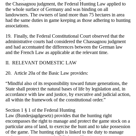
the Chassagnou judgment, the Federal Hunting Law applied to
the whole surface of Germany and was binding on all
landowners. The owners of land more than 75 hectares in area
had the same duties in game keeping as those adhering to hunting
associations.
19. Finally, the Federal Constitutional Court observed that the
administrative courts had considered the Chassagnou judgment
and had accentuated the differences between the German law
and the French Law as applicable at the relevant time.
II. RELEVANT DOMESTIC LAW
20. Article 20a of the Basic Law provides:
“Mindful also of its responsibility toward future generations, the
State shall protect the natural bases of life by legislation and, in
accordance with law and justice, by executive and judicial action,
all within the framework of the constitutional order.”
Section 1 § 1 of the Federal Hunting
Law (Bundesjagdgesetz) provides that the hunting right
encompasses the right to manage and protect the game stock on a
particular area of land, to exercise the hunt and to take possession
of the game. The hunting right is linked to the duty to manage