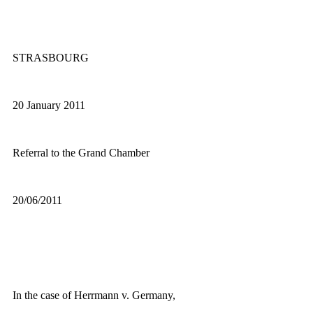
STRASBOURG
20 January 2011
Referral to the Grand Chamber
20/06/2011
In the case of Herrmann v. Germany,