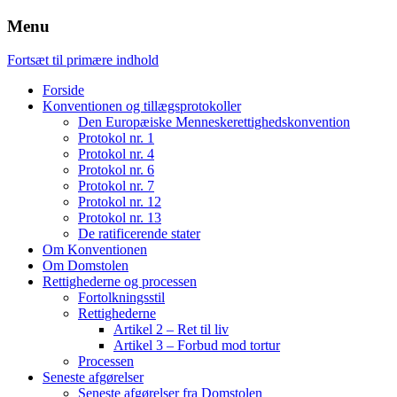
Menu
Fortsæt til primære indhold
Forside
Konventionen og tillægsprotokoller
Den Europæiske Menneskerettighedskonvention
Protokol nr. 1
Protokol nr. 4
Protokol nr. 6
Protokol nr. 7
Protokol nr. 12
Protokol nr. 13
De ratificerende stater
Om Konventionen
Om Domstolen
Rettighederne og processen
Fortolkningsstil
Rettighederne
Artikel 2 – Ret til liv
Artikel 3 – Forbud mod tortur
Processen
Seneste afgørelser
Seneste afgørelser fra Domstolen