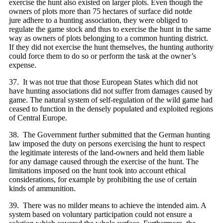
exercise the hunt also existed on larger plots. Even though the
owners of plots more than 75 hectares of surface did notde
jure adhere to a hunting association, they were obliged to
regulate the game stock and thus to exercise the hunt in the same
way as owners of plots belonging to a common hunting district.
If they did not exercise the hunt themselves, the hunting authority
could force them to do so or perform the task at the owner’s
expense.
37. It was not true that those European States which did not
have hunting associations did not suffer from damages caused by
game. The natural system of self-regulation of the wild game had
ceased to function in the densely populated and exploited regions
of Central Europe.
38. The Government further submitted that the German hunting
law imposed the duty on persons exercising the hunt to respect
the legitimate interests of the land-owners and held them liable
for any damage caused through the exercise of the hunt. The
limitations imposed on the hunt took into account ethical
considerations, for example by prohibiting the use of certain
kinds of ammunition.
39. There was no milder means to achieve the intended aim. A
system based on voluntary participation could not ensure a