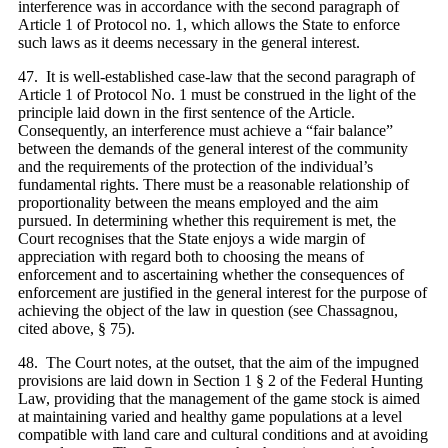
interference was in accordance with the second paragraph of
Article 1 of Protocol no. 1, which allows the State to enforce
such laws as it deems necessary in the general interest.
47. It is well-established case-law that the second paragraph of
Article 1 of Protocol No. 1 must be construed in the light of the
principle laid down in the first sentence of the Article.
Consequently, an interference must achieve a “fair balance”
between the demands of the general interest of the community
and the requirements of the protection of the individual’s
fundamental rights. There must be a reasonable relationship of
proportionality between the means employed and the aim
pursued. In determining whether this requirement is met, the
Court recognises that the State enjoys a wide margin of
appreciation with regard both to choosing the means of
enforcement and to ascertaining whether the consequences of
enforcement are justified in the general interest for the purpose of
achieving the object of the law in question (see Chassagnou,
cited above, § 75).
48. The Court notes, at the outset, that the aim of the impugned
provisions are laid down in Section 1 § 2 of the Federal Hunting
Law, providing that the management of the game stock is aimed
at maintaining varied and healthy game populations at a level
compatible with land care and cultural conditions and at avoiding