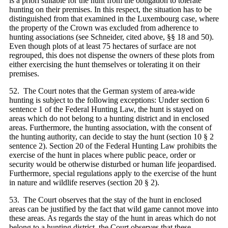
is a priori suitable for the hunt from the obligation to tolerate
hunting on their premises. In this respect, the situation has to be
distinguished from that examined in the Luxembourg case, where
the property of the Crown was excluded from adherence to
hunting associations (see Schneider, cited above, §§ 18 and 50).
Even though plots of at least 75 hectares of surface are not
regrouped, this does not dispense the owners of these plots from
either exercising the hunt themselves or tolerating it on their
premises.
52. The Court notes that the German system of area-wide
hunting is subject to the following exceptions: Under section 6
sentence 1 of the Federal Hunting Law, the hunt is stayed on
areas which do not belong to a hunting district and in enclosed
areas. Furthermore, the hunting association, with the consent of
the hunting authority, can decide to stay the hunt (section 10 § 2
sentence 2). Section 20 of the Federal Hunting Law prohibits the
exercise of the hunt in places where public peace, order or
security would be otherwise disturbed or human life jeopardised.
Furthermore, special regulations apply to the exercise of the hunt
in nature and wildlife reserves (section 20 § 2).
53. The Court observes that the stay of the hunt in enclosed
areas can be justified by the fact that wild game cannot move into
these areas. As regards the stay of the hunt in areas which do not
belong to a hunting district, the Court observes that these