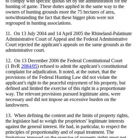
to comply with specific quotas set by the administration for the
hunting of game. These duties applied in the same way to the
owners of hunting grounds more the 75 hectares of area,
notwithstanding the fact that these bigger plots were not
regrouped in hunting associations.
11. On 13 July 2004 and 14 April 2005 the Rhineland-Palatinate
Administrative Court of Appeal and the Federal Administrative
Court rejected the applicant’s appeals on the same grounds as the
administrative court.
12. On 13 December 2006 the Federal Constitutional Court
(1 BvR
2084/05
) refused to admit the applicant’s constitutional
complaint for adjudication. It noted, at the outset, that the
provisions of the Federal Hunting Law did not violate the
applicant’s right to the peaceful enjoyment of his property, but
defined and limited the exercise of this right in a proportionate
way. The relevant provisions pursued legitimate aims, were
necessary and did not impose an excessive burden on the
landowners.
13. When defining the content and the limits of property rights,
the legislator had to weigh the proprietors’ legitimate interests
against the general interest. He had, in particular, to respect the
principles of proportionality and of equal treatment. The
limitations imposed on the exercise of property rights must not