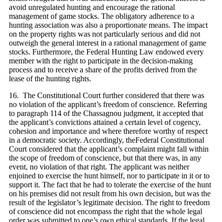
avoid unregulated hunting and encourage the rational
management of game stocks. The obligatory adherence to a
hunting association was also a proportionate means. The impact
on the property rights was not particularly serious and did not
outweigh the general interest in a rational management of game
stocks. Furthermore, the Federal Hunting Law endowed every
member with the right to participate in the decision‑making
process and to receive a share of the profits derived from the
lease of the hunting rights.
16. The Constitutional Court further considered that there was
no violation of the applicant’s freedom of conscience. Referring
to paragraph 114 of the Chassagnou judgment, it accepted that
the applicant’s convictions attained a certain level of cogency,
cohesion and importance and where therefore worthy of respect
in a democratic society. Accordingly, theFederal Constitutional
Court considered that the applicant’s complaint might fall within
the scope of freedom of conscience, but that there was, in any
event, no violation of that right. The applicant was neither
enjoined to exercise the hunt himself, nor to participate in it or to
support it. The fact that he had to tolerate the exercise of the hunt
on his premises did not result from his own decision, but was the
result of the legislator’s legitimate decision. The right to freedom
of conscience did not encompass the right that the whole legal
order was submitted to one’s own ethical standards. If the legal