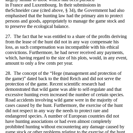
in France and Luxembourg. In their submissions in
theSchneider case (cited above, § 34), the Government had also
emphasised that the hunting law had the primary aim to protect
persons and goods, appropriately to manage the game stock and
to preserve the ecological balance.
27. The fact that he was entitled to a share of the profits deriving
from the lease of the hunt did not in any way compensate his
loss, as such compensation was incompatible with his ethical
convictions. Furthermore, he had never received any payments,
which, having regard to the size of his plots, would, in any event,
amount to only a few cents per year.
28. The concept of the “Hege (management and protection of
the game)” dated back to the third Reich and did not serve the
protection of the game. Recent scientific research had
demonstrated that wild game was able to self‑regulate and that
excessive hunting even increased the number of certain species.
Road accidents involving wild game were in the majority of
cases caused by the hunt. Furthermore, the exercise of the hunt
did not respect in any way the needs to protect rare and
endangered species. A number of European countries did not
have hunting associations or had even almost completely
prohibited hunting without encountering any damage caused by
game stock or other problems relating to the exercise of the hunt.