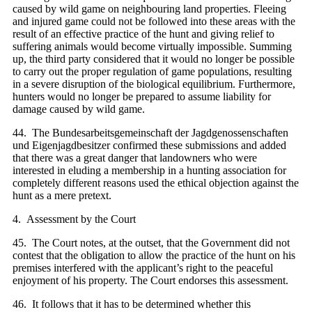
caused by wild game on neighbouring land properties. Fleeing
and injured game could not be followed into these areas with the
result of an effective practice of the hunt and giving relief to
suffering animals would become virtually impossible. Summing
up, the third party considered that it would no longer be possible
to carry out the proper regulation of game populations, resulting
in a severe disruption of the biological equilibrium. Furthermore,
hunters would no longer be prepared to assume liability for
damage caused by wild game.
44. The Bundesarbeitsgemeinschaft der Jagdgenossenschaften
und Eigenjagdbesitzer confirmed these submissions and added
that there was a great danger that landowners who were
interested in eluding a membership in a hunting association for
completely different reasons used the ethical objection against the
hunt as a mere pretext.
4. Assessment by the Court
45. The Court notes, at the outset, that the Government did not
contest that the obligation to allow the practice of the hunt on his
premises interfered with the applicant’s right to the peaceful
enjoyment of his property. The Court endorses this assessment.
46. It follows that it has to be determined whether this