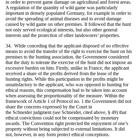
in order to prevent game damage on agricultural and forest areas.
A regulation of the quantity of wild game was particularly
important in densely populated Germany, for example in order to
avoid the spreading of animal diseases and to avoid damage
caused by wild game on other premises. It followed that the hunt
not only served ecological interests, but also other general
interests and the protection of other landowners’ properties.
34. While conceding that the applicant disposed of no effective
means to avoid the transfer of the right to exercise the hunt on his
premises to the hunting association, the Government considered
that the duty to tolerate the exercise of the hunt did not impose an
excessive burden on him. Firstly, unlike in France, the applicant
received a share of the profits derived from the lease of the
hunting rights. While this participation in the profits might be
unsatisfactory to the applicant, who was opposed to hunting for
ethical reasons, this compensation had to be taken into account
when assessing the proportionality of the measure. Within the
framework of Article 1 of Protocol no. 1 the Government did not
share the concerns expressed by the Court in
the Schneider judgment (see Schneider, cited above, § 49) that
ethical convictions could not be compensated by monetary
awards. The Convention right protected the enjoyment of one’s
property without being subjected to external limitations. It did
not, however, in any form protect ethical conceptions.