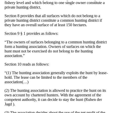
fishery level and which belong to one single owner constitute a
private hunting district.
Section 8 provides that all surfaces which do not belong to a
private hunting district constitute a common hunting district if
they have an overall surface of at least 150 hectares.
Section 9 § 1 provides as follows:
“The owners of surfaces belonging to a common hunting district
form a hunting association. Owners of surfaces on which the
hunt must not be exercised do not belong to the hunting
association.”
Section 10 reads as follows:
“(1) The hunting association generally exploits the hunt by lease-
hold. The lease can be limited to the members of the
association(…)
(2) The hunting association is allowed to practice the hunt on its
own account by chartered hunters. With the agreement of the
competent authority, it can decide to stay the hunt (Ruhen der
Jagd ).
(3) The association decides about the use of the net profit of the