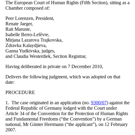
The European Court of Human Rights (Fifth Section), sitting as a
Chamber composed of:
Peer Lorenzen, President,
Renate Jaeger,
Rait Maruste,
Isabelle Berro-Lefèvre,
Mirjana Lazarova Trajkovska,
Zdravka Kalaydjieva,
Ganna Yudkivska, judges,
and Claudia Westerdiek, Section Registrar,
Having deliberated in private on 7 December 2010,
Delivers the following judgment, which was adopted on that
date:
PROCEDURE
1. The case originated in an application (no.
9300/07
) against the
Federal Republic of Germany lodged with the Court under
Article 34 of the Convention for the Protection of Human Rights
and Fundamental Freedoms (“the Convention”) by a German
national, Mr Günter Herrmann (“the applicant”), on 12 February
2007.