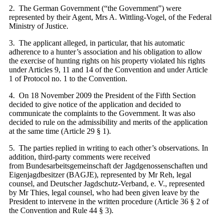
2. The German Government (“the Government”) were
represented by their Agent, Mrs A. Wittling-Vogel, of the Federal
Ministry of Justice.
3. The applicant alleged, in particular, that his automatic
adherence to a hunter’s association and his obligation to allow
the exercise of hunting rights on his property violated his rights
under Articles 9, 11 and 14 of the Convention and under Article
1 of Protocol no. 1 to the Convention.
4. On 18 November 2009 the President of the Fifth Section
decided to give notice of the application and decided to
communicate the complaints to the Government. It was also
decided to rule on the admissibility and merits of the application
at the same time (Article 29 § 1).
5. The parties replied in writing to each other’s observations. In
addition, third-party comments were received
from Bundesarbeitsgemeinschaft der Jagdgenossenschaften und
Eigenjagdbesitzer (BAGJE), represented by Mr Reh, legal
counsel, and Deutscher Jagdschutz-Verband, e. V., represented
by Mr Thies, legal counsel, who had been given leave by the
President to intervene in the written procedure (Article 36 § 2 of
the Convention and Rule 44 § 3).