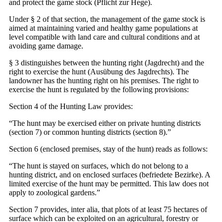
and protect the game stock (Pflicht zur Hege).
Under § 2 of that section, the management of the game stock is
aimed at maintaining varied and healthy game populations at
level compatible with land care and cultural conditions and at
avoiding game damage.
§ 3 distinguishes between the hunting right (Jagdrecht) and the
right to exercise the hunt (Ausübung des Jagdrechts). The
landowner has the hunting right on his premises. The right to
exercise the hunt is regulated by the following provisions:
Section 4 of the Hunting Law provides:
“The hunt may be exercised either on private hunting districts
(section 7) or common hunting districts (section 8).”
Section 6 (enclosed premises, stay of the hunt) reads as follows:
“The hunt is stayed on surfaces, which do not belong to a
hunting district, and on enclosed surfaces (befriedete Bezirke). A
limited exercise of the hunt may be permitted. This law does not
apply to zoological gardens.”
Section 7 provides, inter alia, that plots of at least 75 hectares of
surface which can be exploited on an agricultural, forestry or