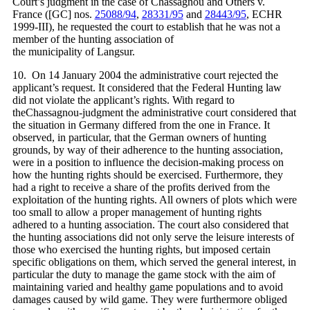
Court’s judgment in the case of Chassagnou and Others v.
France ([GC] nos.
25088/94
,
28331/95
and
28443/95
, ECHR
1999‑III), he requested the court to establish that he was not a
member of the hunting association of
the municipality of Langsur.
10. On 14 January 2004 the administrative court rejected the
applicant’s request. It considered that the Federal Hunting law
did not violate the applicant’s rights. With regard to
theChassagnou-judgment the administrative court considered that
the situation in Germany differed from the one in France. It
observed, in particular, that the German owners of hunting
grounds, by way of their adherence to the hunting association,
were in a position to influence the decision-making process on
how the hunting rights should be exercised. Furthermore, they
had a right to receive a share of the profits derived from the
exploitation of the hunting rights. All owners of plots which were
too small to allow a proper management of hunting rights
adhered to a hunting association. The court also considered that
the hunting associations did not only serve the leisure interests of
those who exercised the hunting rights, but imposed certain
specific obligations on them, which served the general interest, in
particular the duty to manage the game stock with the aim of
maintaining varied and healthy game populations and to avoid
damages caused by wild game. They were furthermore obliged