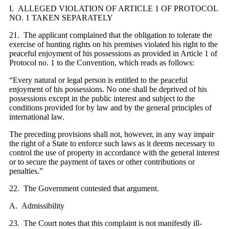
I. ALLEGED VIOLATION OF ARTICLE 1 OF PROTOCOL
NO. 1 TAKEN SEPARATELY
21. The applicant complained that the obligation to tolerate the
exercise of hunting rights on his premises violated his right to the
peaceful enjoyment of his possessions as provided in Article 1 of
Protocol no. 1 to the Convention, which reads as follows:
“Every natural or legal person is entitled to the peaceful
enjoyment of his possessions. No one shall be deprived of his
possessions except in the public interest and subject to the
conditions provided for by law and by the general principles of
international law.
The preceding provisions shall not, however, in any way impair
the right of a State to enforce such laws as it deems necessary to
control the use of property in accordance with the general interest
or to secure the payment of taxes or other contributions or
penalties.”
22. The Government contested that argument.
A. Admissibility
23. The Court notes that this complaint is not manifestly ill-