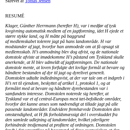
Skrevet af
Tobias Jensen
RESUMÉ
Klager, Günther Herrmann (herefter H), var i medfør af tysk
lovgivning automatisk medlem af en jagtforening, idet H ejede et
større stykke land, og H måtte på baggrund
af medlemskabet tolerere jagt på hans landområde. H var
modstander af jagt, hvorfor han anmodede om at få opsagt sit
medlemsskab. H’s anmodning blev dog afvist, og de nationale
domstole afviste at imødekomme H’s påstand om Tyskland skulle
anerkende, at H blev udmeldt af jagtforeningen. De nationale
domstole mente, at loven forfulgte det lovlige formål at bevare og
håndtere bestanden af dyr til jagt og dyrelivet generelt.
Domstolen udtalte indledningsvist, at der var tale om et indgreb i
H’s ret til ejendom, beskyttet af artikel 1, protokol 1, og at
formålet med at bevare og håndtere dyrebestanden var i
samfundets interesse. Domstolen noterede sig herefter, at
Tyskland var et af central-Europas mest tæt-befolkede områder,
hvorfor det kunne anses som nødvendigt at tillade jagt på alle
passende landområder. Endvidere fremhævede Domstolen den
omstændighed, at H fik forholdsmæssigt del i overskuddet fra
den samlede udlejning af landområder, hvilket yderligere
forhindrede tredjemand at profitere af ordningen. Domstolen