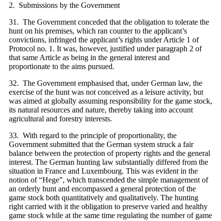
2. Submissions by the Government
31. The Government conceded that the obligation to tolerate the
hunt on his premises, which ran counter to the applicant’s
convictions, infringed the applicant’s rights under Article 1 of
Protocol no. 1. It was, however, justified under paragraph 2 of
that same Article as being in the general interest and
proportionate to the aims pursued.
32. The Government emphasised that, under German law, the
exercise of the hunt was not conceived as a leisure activity, but
was aimed at globally assuming responsibility for the game stock,
its natural resources and nature, thereby taking into account
agricultural and forestry interests.
33. With regard to the principle of proportionality, the
Government submitted that the German system struck a fair
balance between the protection of property rights and the general
interest. The German hunting law substantially differed from the
situation in France and Luxembourg. This was evident in the
notion of “Hege”, which transcended the simple management of
an orderly hunt and encompassed a general protection of the
game stock both quantitatively and qualitatively. The hunting
right carried with it the obligation to preserve varied and healthy
game stock while at the same time regulating the number of game