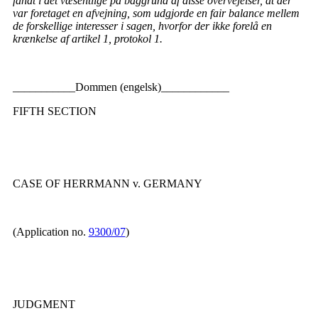
fandt i det væsentlige på baggrund af disse overvejelser, at der
var foretaget en afvejning, som udgjorde en fair balance mellem
de forskellige interesser i sagen, hvorfor der ikke forelå en
krænkelse af artikel 1, protokol 1.
___________Dommen (engelsk)____________
FIFTH SECTION
CASE OF HERRMANN v. GERMANY
(Application no.
9300/07
)
JUDGMENT