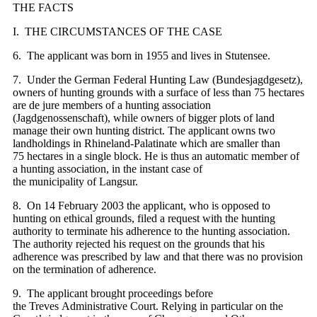
THE FACTS
I. THE CIRCUMSTANCES OF THE CASE
6. The applicant was born in 1955 and lives in Stutensee.
7. Under the German Federal Hunting Law (Bundesjagdgesetz),
owners of hunting grounds with a surface of less than 75 hectares
are de jure members of a hunting association
(Jagdgenossenschaft), while owners of bigger plots of land
manage their own hunting district. The applicant owns two
landholdings in Rhineland-Palatinate which are smaller than
75 hectares in a single block. He is thus an automatic member of
a hunting association, in the instant case of
the municipality of Langsur.
8. On 14 February 2003 the applicant, who is opposed to
hunting on ethical grounds, filed a request with the hunting
authority to terminate his adherence to the hunting association.
The authority rejected his request on the grounds that his
adherence was prescribed by law and that there was no provision
on the termination of adherence.
9. The applicant brought proceedings before
the Treves Administrative Court. Relying in particular on the