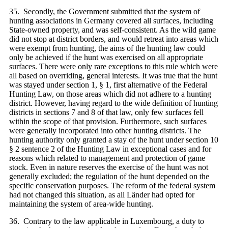
35. Secondly, the Government submitted that the system of
hunting associations in Germany covered all surfaces, including
State-owned property, and was self-consistent. As the wild game
did not stop at district borders, and would retreat into areas which
were exempt from hunting, the aims of the hunting law could
only be achieved if the hunt was exercised on all appropriate
surfaces. There were only rare exceptions to this rule which were
all based on overriding, general interests. It was true that the hunt
was stayed under section 1, § 1, first alternative of the Federal
Hunting Law, on those areas which did not adhere to a hunting
district. However, having regard to the wide definition of hunting
districts in sections 7 and 8 of that law, only few surfaces fell
within the scope of that provision. Furthermore, such surfaces
were generally incorporated into other hunting districts. The
hunting authority only granted a stay of the hunt under section 10
§ 2 sentence 2 of the Hunting Law in exceptional cases and for
reasons which related to management and protection of game
stock. Even in nature reserves the exercise of the hunt was not
generally excluded; the regulation of the hunt depended on the
specific conservation purposes. The reform of the federal system
had not changed this situation, as all Länder had opted for
maintaining the system of area-wide hunting.
36. Contrary to the law applicable in Luxembourg, a duty to