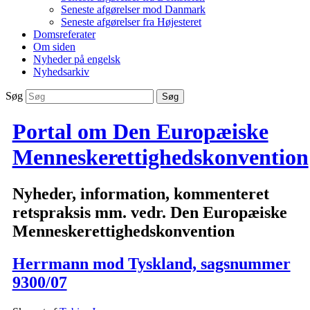
Seneste afgørelser mod Danmark
Seneste afgørelser fra Højesteret
Domsreferater
Om siden
Nyheder på engelsk
Nyhedsarkiv
Søg
Portal om Den Europæiske
Menneskerettighedskonvention
Nyheder, information, kommenteret
retspraksis mm. vedr. Den Europæiske
Menneskerettighedskonvention
Herrmann mod Tyskland, sagsnummer
9300/07