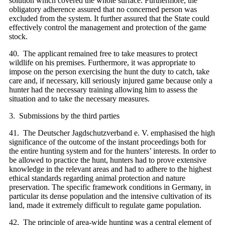
solution which covered the whole surface. Furthermore, the
obligatory adherence assured that no concerned person was
excluded from the system. It further assured that the State could
effectively control the management and protection of the game
stock.
40. The applicant remained free to take measures to protect
wildlife on his premises. Furthermore, it was appropriate to
impose on the person exercising the hunt the duty to catch, take
care and, if necessary, kill seriously injured game because only a
hunter had the necessary training allowing him to assess the
situation and to take the necessary measures.
3. Submissions by the third parties
41. The Deutscher Jagdschutzverband e. V. emphasised the high
significance of the outcome of the instant proceedings both for
the entire hunting system and for the hunters’ interests. In order to
be allowed to practice the hunt, hunters had to prove extensive
knowledge in the relevant areas and had to adhere to the highest
ethical standards regarding animal protection and nature
preservation. The specific framework conditions in Germany, in
particular its dense population and the intensive cultivation of its
land, made it extremely difficult to regulate game population.
42. The principle of area-wide hunting was a central element of