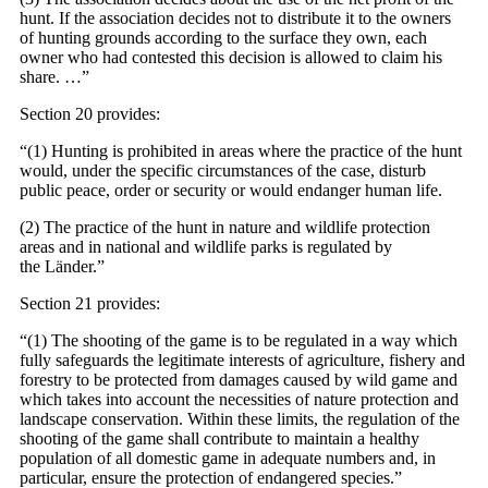
hunt. If the association decides not to distribute it to the owners
of hunting grounds according to the surface they own, each
owner who had contested this decision is allowed to claim his
share. …”
Section 20 provides:
“(1) Hunting is prohibited in areas where the practice of the hunt
would, under the specific circumstances of the case, disturb
public peace, order or security or would endanger human life.
(2) The practice of the hunt in nature and wildlife protection
areas and in national and wildlife parks is regulated by
the Länder.”
Section 21 provides:
“(1) The shooting of the game is to be regulated in a way which
fully safeguards the legitimate interests of agriculture, fishery and
forestry to be protected from damages caused by wild game and
which takes into account the necessities of nature protection and
landscape conservation. Within these limits, the regulation of the
shooting of the game shall contribute to maintain a healthy
population of all domestic game in adequate numbers and, in
particular, ensure the protection of endangered species.”