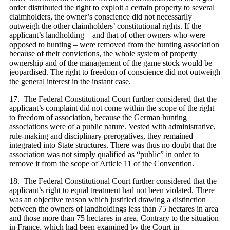
order distributed the right to exploit a certain property to several
claimholders, the owner’s conscience did not necessarily
outweigh the other claimholders’ constitutional rights. If the
applicant’s landholding – and that of other owners who were
opposed to hunting – were removed from the hunting association
because of their convictions, the whole system of property
ownership and of the management of the game stock would be
jeopardised. The right to freedom of conscience did not outweigh
the general interest in the instant case.
17. The Federal Constitutional Court further considered that the
applicant’s complaint did not come within the scope of the right
to freedom of association, because the German hunting
associations were of a public nature. Vested with administrative,
rule-making and disciplinary prerogatives, they remained
integrated into State structures. There was thus no doubt that the
association was not simply qualified as “public” in order to
remove it from the scope of Article 11 of the Convention.
18. The Federal Constitutional Court further considered that the
applicant’s right to equal treatment had not been violated. There
was an objective reason which justified drawing a distinction
between the owners of landholdings less than 75 hectares in area
and those more than 75 hectares in area. Contrary to the situation
in France, which had been examined by the Court in