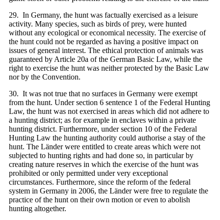
29. In Germany, the hunt was factually exercised as a leisure
activity. Many species, such as birds of prey, were hunted
without any ecological or economical necessity. The exercise of
the hunt could not be regarded as having a positive impact on
issues of general interest. The ethical protection of animals was
guaranteed by Article 20a of the German Basic Law, while the
right to exercise the hunt was neither protected by the Basic Law
nor by the Convention.
30. It was not true that no surfaces in Germany were exempt
from the hunt. Under section 6 sentence 1 of the Federal Hunting
Law, the hunt was not exercised in areas which did not adhere to
a hunting district; as for example in enclaves within a private
hunting district. Furthermore, under section 10 of the Federal
Hunting Law the hunting authority could authorise a stay of the
hunt. The Länder were entitled to create areas which were not
subjected to hunting rights and had done so, in particular by
creating nature reserves in which the exercise of the hunt was
prohibited or only permitted under very exceptional
circumstances. Furthermore, since the reform of the federal
system in Germany in 2006, the Länder were free to regulate the
practice of the hunt on their own motion or even to abolish
hunting altogether.