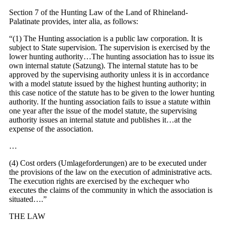
Section 7 of the Hunting Law of the Land of Rhineland-
Palatinate provides, inter alia, as follows:
“(1) The Hunting association is a public law corporation. It is
subject to State supervision. The supervision is exercised by the
lower hunting authority…The hunting association has to issue its
own internal statute (Satzung). The internal statute has to be
approved by the supervising authority unless it is in accordance
with a model statute issued by the highest hunting authority; in
this case notice of the statute has to be given to the lower hunting
authority. If the hunting association fails to issue a statute within
one year after the issue of the model statute, the supervising
authority issues an internal statute and publishes it…at the
expense of the association.
…
(4) Cost orders (Umlageforderungen) are to be executed under
the provisions of the law on the execution of administrative acts.
The execution rights are exercised by the exchequer who
executes the claims of the community in which the association is
situated….”
THE LAW