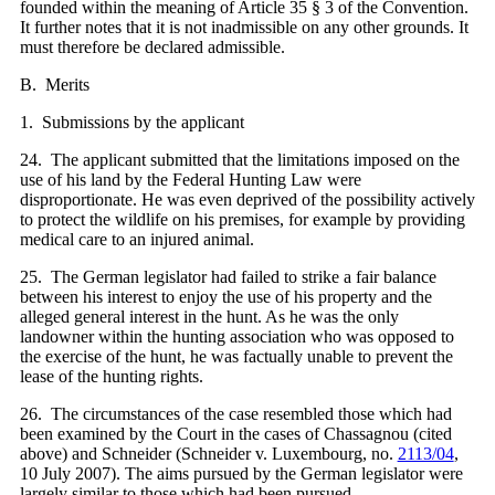
founded within the meaning of Article 35 § 3 of the Convention.
It further notes that it is not inadmissible on any other grounds. It
must therefore be declared admissible.
B. Merits
1. Submissions by the applicant
24. The applicant submitted that the limitations imposed on the
use of his land by the Federal Hunting Law were
disproportionate. He was even deprived of the possibility actively
to protect the wildlife on his premises, for example by providing
medical care to an injured animal.
25. The German legislator had failed to strike a fair balance
between his interest to enjoy the use of his property and the
alleged general interest in the hunt. As he was the only
landowner within the hunting association who was opposed to
the exercise of the hunt, he was factually unable to prevent the
lease of the hunting rights.
26. The circumstances of the case resembled those which had
been examined by the Court in the cases of Chassagnou (cited
above) and Schneider (Schneider v. Luxembourg, no.
2113/04
,
10 July 2007). The aims pursued by the German legislator were
largely similar to those which had been pursued