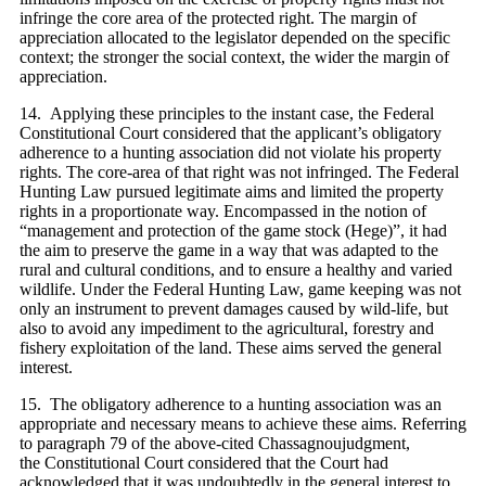
infringe the core area of the protected right. The margin of
appreciation allocated to the legislator depended on the specific
context; the stronger the social context, the wider the margin of
appreciation.
14. Applying these principles to the instant case, the Federal
Constitutional Court considered that the applicant’s obligatory
adherence to a hunting association did not violate his property
rights. The core-area of that right was not infringed. The Federal
Hunting Law pursued legitimate aims and limited the property
rights in a proportionate way. Encompassed in the notion of
“management and protection of the game stock (Hege)”, it had
the aim to preserve the game in a way that was adapted to the
rural and cultural conditions, and to ensure a healthy and varied
wildlife. Under the Federal Hunting Law, game keeping was not
only an instrument to prevent damages caused by wild-life, but
also to avoid any impediment to the agricultural, forestry and
fishery exploitation of the land. These aims served the general
interest.
15. The obligatory adherence to a hunting association was an
appropriate and necessary means to achieve these aims. Referring
to paragraph 79 of the above-cited Chassagnoujudgment,
the Constitutional Court considered that the Court had
acknowledged that it was undoubtedly in the general interest to