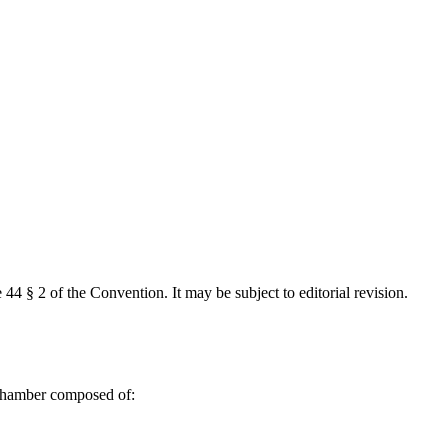
 44 § 2 of the Convention. It may be subject to editorial revision.
 Chamber composed of: