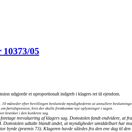
 10373/05
ension udgjorde et uproportionalt indgreb i klagers ret til ejendom.
n. 10 måneder efter bevillingen besluttede myndighederne at annullere beslutningen o
 om førtidspension, hvis der skulle fremkomme nye oplysninger i sagen.
vet krænket i den konkrete sag.
oretage reevaluering af klagers sag. Domstolen fandt endvidere, at frata
und. Domstolen udtalte blandt andet, at myndigheder umiddelbart har muli
g stor byrde (præmis 73). Klageren havde således fra den ene dag til den