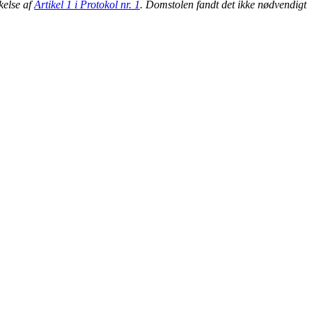
kelse af
Artikel 1 i Protokol nr. 1
. Domstolen fandt det ikke nødvendigt