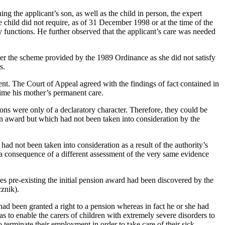
the applicant’s son, as well as the child in person, the expert
 child did not require, as of 31 December 1998 or at the time of the
ry functions. He further observed that the applicant’s care was needed
nder the scheme provided by the 1989 Ordinance as she did not satisfy
s.
. The Court of Appeal agreed with the findings of fact contained in
 time his mother’s permanent care.
ons were only of a declaratory character. Therefore, they could be
on award but which had not been taken into consideration by the
ad not been taken into consideration as a result of the authority’s
 a consequence of a different assessment of the very same evidence
s pre-existing the initial pension award had been discovered by the
cznik).
 had been granted a right to a pension whereas in fact he or she had
 to enable the carers of children with extremely severe disorders to
 terminate their employment in order to take care of their sick