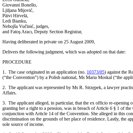
Giovanni Bonello,
Ljiljana Mijović,
Päivi Hirvelä,
Ledi Bianku,
Nebojša Vučinić, judges,
and Fatoş Aracı, Deputy Section Registrar,
Having deliberated in private on 25 August 2009,
Delivers the following judgment, which was adopted on that date:
PROCEDURE
1. The case originated in an application (no.
10373/05
) against the 
(“the Convention”) by a Polish national, Ms Maria Moskal (“the appli
2. The applicant was represented by Ms R. Strzępek, a lawyer practi
Affairs.
3. The applicant alleged, in particular, that the ex officio re-opening 
granting her a right to a pension, was in breach of Article 6 § 1 of t
conjunction with Article 14 of the Convention. She alleged in this con
discrimination on the grounds of her place of residence. Lastly, the app
sole source of income.