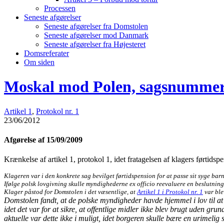
Processen
Seneste afgørelser
Seneste afgørelser fra Domstolen
Seneste afgørelser mod Danmark
Seneste afgørelser fra Højesteret
Domsreferater
Om siden
Moskal mod Polen, sagsnummer
Artikel 1
,
Protokol nr. 1
23/06/2012
Afgørelse af 15/09/2009
Krænkelse af artikel 1, protokol 1, idet fratagelsen af klagers førtidsp
Klageren var i den konkrete sag bevilget førtidspension for at passe sit syge bar
Ifølge polsk lovgivning skulle myndighederne ex officio reevaluere en beslutning
Klager påstod for Domstolen i det væsentlige, at
Artikel 1 i Protokol nr. 1
var ble
Domstolen fandt, at de polske myndigheder havde hjemmel i lov til at f
idet det var for at sikre, at offentlige midler ikke blev brugt uden gr
aktuelle var dette ikke i muligt, idet borgeren skulle bære en urimeli