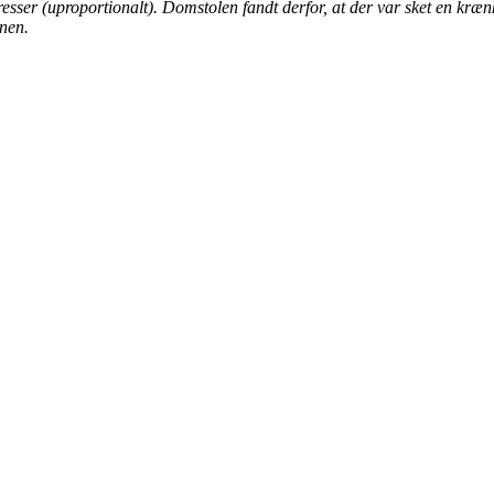
resser (uproportionalt). Domstolen fandt derfor, at der var sket en kræn
onen.