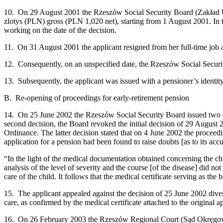
10. On 29 August 2001 the Rzeszów Social Security Board (Zakład Ube
zlotys (PLN) gross (PLN 1,020 net), starting from 1 August 2001. In t
working on the date of the decision.
11. On 31 August 2001 the applicant resigned from her full-time job
12. Consequently, on an unspecified date, the Rzeszów Social Securi
13. Subsequently, the applicant was issued with a pensioner’s identity
B. Re-opening of proceedings for early-retirement pension
14. On 25 June 2002 the Rzeszów Social Security Board issued two deci
second decision, the Board revoked the initial decision of 29 August 
Ordinance. The latter decision stated that on 4 June 2002 the proceedin
application for a pension had been found to raise doubts [as to its ac
“In the light of the medical documentation obtained concerning the ch
analysis of the level of severity and the course [of the disease] did n
care of the child. It follows that the medical certificate serving as th
15. The applicant appealed against the decision of 25 June 2002 divest
care, as confirmed by the medical certificate attached to the original a
16. On 26 February 2003 the Rzeszów Regional Court (Sąd Okręgowy)