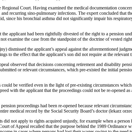
Regional Court. Having examined the medical documentation concerning 
 and recurring sino‑pulmonary infections. The expert concluded that the
d, since his bronchial asthma did not significantly impair his respirato
 the applicant had been rightfully divested of the right to a pension u
ot examine the case from the standpoint of the doctrine of vested right
 dismissed the applicant’s appeal against the aforementioned judgment
ngs to the effect that the applicant’s son did not require at the relevant
peal observed that decisions concerning retirement and disability pensi
bmitted or relevant circumstances, which pre-existed the initial pensi
ould be verified even in the light of pre-existing circumstances which h
reed with the applicant that the proceedings could not be re-opened as
d pension proceedings had been re-opened because relevant circumstance
entire medical record by the Social Security Board’s doctor (lekarz orze
hts did not apply to rights acquired unjustly, for example when a person
Court of Appeal recalled that the purpose behind the 1989 Ordinance was
 income in cases where persons had lost their wages owing to the need to