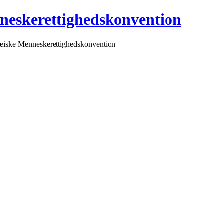
neskerettighedskonvention
pæiske Menneskerettighedskonvention