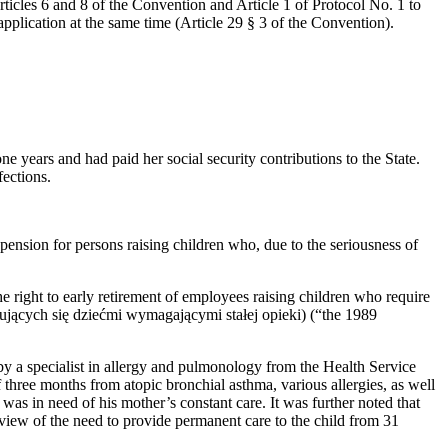
icles 6 and 8 of the Convention and Article 1 of Protocol No. 1 to
application at the same time (Article 29 § 3 of the Convention).
e years and had paid her social security contributions to the State.
fections.
pension for persons raising children who, due to the seriousness of
e right to early retirement of employees raising children who require
ących się dziećmi wymagającymi stałej opieki) (“the 1989
by a specialist in allergy and pulmonology from the Health Service
f three months from atopic bronchial asthma, various allergies, as well
as in need of his mother’s constant care. It was further noted that
 view of the need to provide permanent care to the child from 31