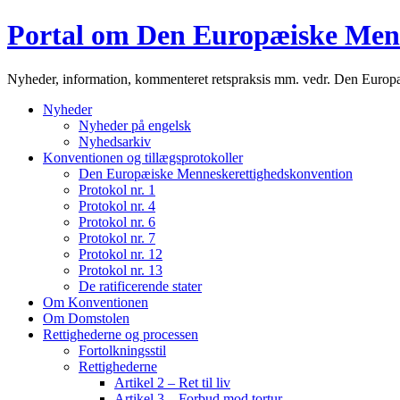
Portal om Den Europæiske Men
Nyheder, information, kommenteret retspraksis mm. vedr. Den Euro
Nyheder
Nyheder på engelsk
Nyhedsarkiv
Konventionen og tillægsprotokoller
Den Europæiske Menneskerettighedskonvention
Protokol nr. 1
Protokol nr. 4
Protokol nr. 6
Protokol nr. 7
Protokol nr. 12
Protokol nr. 13
De ratificerende stater
Om Konventionen
Om Domstolen
Rettighederne og processen
Fortolkningsstil
Rettighederne
Artikel 2 – Ret til liv
Artikel 3 – Forbud mod tortur