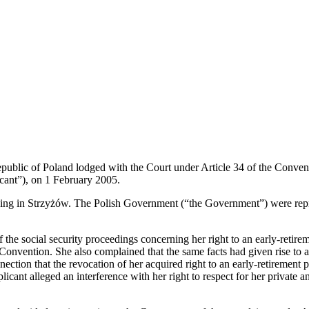
Republic of Poland lodged with the Court under Article 34 of the Conv
cant”), on 1 February 2005.
sing in Strzyżów. The Polish Government (“the Government”) were repr
of the social security proceedings concerning her right to an early-retir
he Convention. She also complained that the same facts had given rise to 
nection that the revocation of her acquired right to an early-retirement
licant alleged an interference with her right to respect for her private a