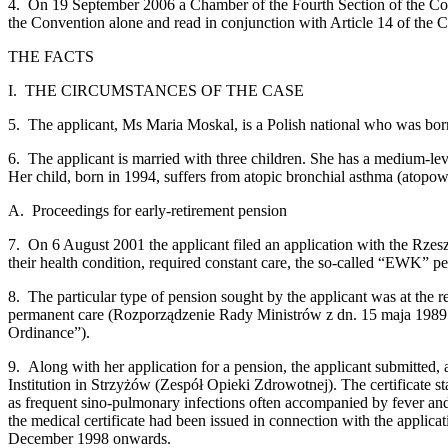
4. On 19 September 2006 a Chamber of the Fourth Section of the Court
the Convention alone and read in conjunction with Article 14 of the Co
THE FACTS
I. THE CIRCUMSTANCES OF THE CASE
5. The applicant, Ms Maria Moskal, is a Polish national who was bor
6. The applicant is married with three children. She has a medium-leve
Her child, born in 1994, suffers from atopic bronchial asthma (atopow
A. Proceedings for early-retirement pension
7. On 6 August 2001 the applicant filed an application with the Rzeszó
their health condition, required constant care, the so-called “EWK” p
8. The particular type of pension sought by the applicant was at the 
permanent care (Rozporządzenie Rady Ministrów z dn. 15 maja 1989 
Ordinance”).
9. Along with her application for a pension, the applicant submitted,
Institution in Strzyżów (Zespół Opieki Zdrowotnej). The certificate st
as frequent sino‑pulmonary infections often accompanied by fever and 
the medical certificate had been issued in connection with the applica
December 1998 onwards.