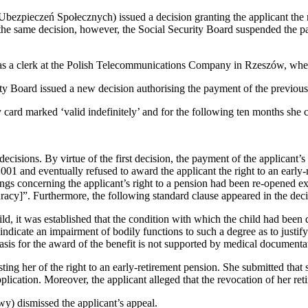
zpieczeń Społecznych) issued a decision granting the applicant the rig
he same decision, however, the Social Security Board suspended the paym
 as a clerk at the Polish Telecommunications Company in Rzeszów, where
ty Board issued a new decision authorising the payment of the previou
 card marked ‘valid indefinitely’ and for the following ten months she c
sions. By virtue of the first decision, the payment of the applicant’s
2001 and eventually refused to award the applicant the right to an earl
gs concerning the applicant’s right to a pension had been re-opened ex of
curacy]”. Furthermore, the following standard clause appeared in the deci
ild, it was established that the condition with which the child had bee
ot indicate an impairment of bodily functions to such a degree as to just
e basis for the award of the benefit is not supported by medical document
ing her of the right to an early-retirement pension. She submitted that 
pplication. Moreover, the applicant alleged that the revocation of her ret
 dismissed the applicant’s appeal.