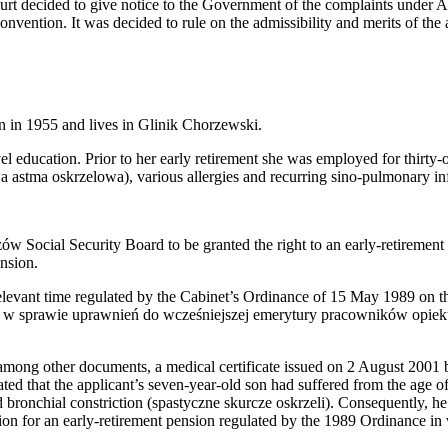
 decided to give notice to the Government of the complaints under Art
nvention. It was decided to rule on the admissibility and merits of the 
n in 1955 and lives in Glinik Chorzewski.
l education. Prior to her early retirement she was employed for thirty-on
a astma oskrzelowa), various allergies and recurring sino-pulmonary in
w Social Security Board to be granted the right to an early-retirement 
ension.
relevant time regulated by the Cabinet’s Ordinance of 15 May 1989 on th
w sprawie uprawnień do wcześniejszej emerytury pracowników opiekuj
 among other documents, a medical certificate issued on 2 August 2001 
ated that the applicant’s seven-year-old son had suffered from the age o
bronchial constriction (spastyczne skurcze oskrzeli). Consequently, he w
tion for an early-retirement pension regulated by the 1989 Ordinance in