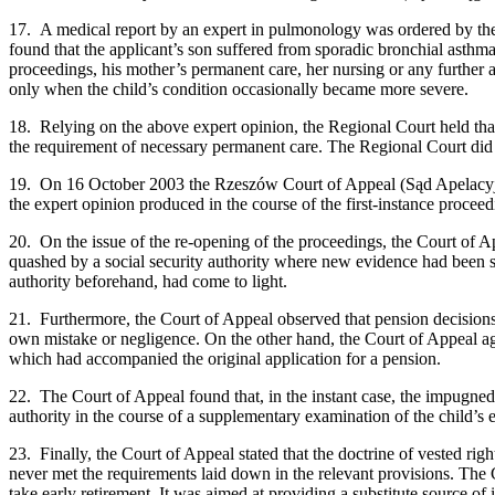
17. A medical report by an expert in pulmonology was ordered by the 
found that the applicant’s son suffered from sporadic bronchial asthma
proceedings, his mother’s permanent care, her nursing or any further ai
only when the child’s condition occasionally became more severe.
18. Relying on the above expert opinion, the Regional Court held that
the requirement of necessary permanent care. The Regional Court did n
19. On 16 October 2003 the Rzeszów Court of Appeal (Sąd Apelacyjny)
the expert opinion produced in the course of the first-instance proceedi
20. On the issue of the re-opening of the proceedings, the Court of Ap
quashed by a social security authority where new evidence had been su
authority beforehand, had come to light.
21. Furthermore, the Court of Appeal observed that pension decisions c
own mistake or negligence. On the other hand, the Court of Appeal ag
which had accompanied the original application for a pension.
22. The Court of Appeal found that, in the instant case, the impugne
authority in the course of a supplementary examination of the child’s 
23. Finally, the Court of Appeal stated that the doctrine of vested rig
never met the requirements laid down in the relevant provisions. The 
take early retirement. It was aimed at providing a substitute source of