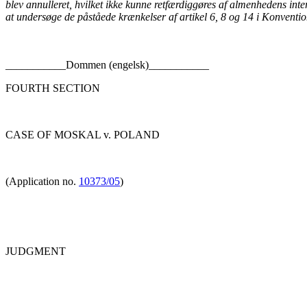
blev annulleret, hvilket ikke kunne retfærdiggøres af almenhedens inte
at undersøge de påståede krænkelser af artikel 6, 8 og 14 i Konventi
___________Dommen (engelsk)___________
FOURTH SECTION
CASE OF MOSKAL v. POLAND
(Application no.
10373/05
)
JUDGMENT