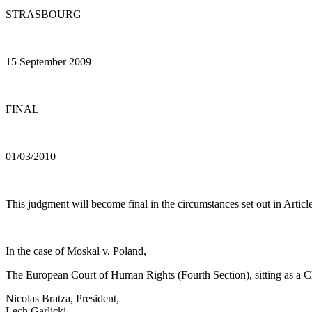
STRASBOURG
15 September 2009
FINAL
01/03/2010
This judgment will become final in the circumstances set out in Article
In the case of Moskal v. Poland,
The European Court of Human Rights (Fourth Section), sitting as a
Nicolas Bratza, President,
Lech Garlicki,