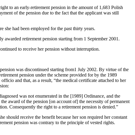
ht to an early-retirement pension in the amount of 1,683 Polish
ent of the pension due to the fact that the applicant was still
 she had been employed for the past thirty years.
sly awarded retirement pension starting from 1 September 2001.
ontinued to receive her pension without interruption.
 pension was discontinued starting from1 July 2002. By virtue of the
y-retirement pension under the scheme provided for by the 1989
ficio and that, as a result, “the medical certificate attached to her
sion:
n diagnosed was not enumerated in the [1989] Ordinance, and the
ify the award of the pension [on account of] the necessity of permanent
ation. Consequently the right to a retirement pension is denied.”
she should receive the benefit because her son required her constant
irement pension was contrary to the principle of vested rights.