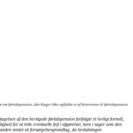
m førtidspension, idet klager ikke opfyldte et af kriterierne til førtidspension.
gelsen af den bevilgede førtidspension forfulgte et lovligt formål,
ghed for at rette eventuelle fejl i afgørelser, men i sager som den
 anden mistet sit forsørgelsesgrundlag, da beslutningen