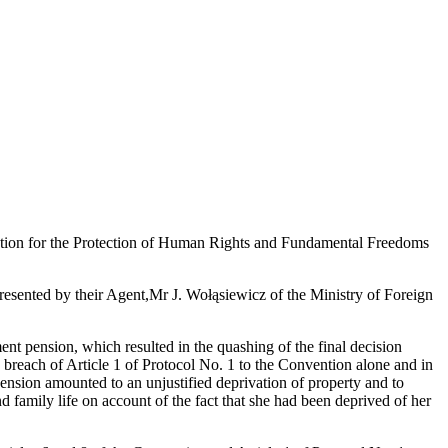
ention for the Protection of Human Rights and Fundamental Freedoms
esented by their Agent,
Mr J. Wołąsiewicz of the Ministry of Foreign
ement pension, which resulted in the quashing of the final decision
a breach of Article 1 of Protocol No. 1 to the Convention alone and in
 pension amounted to an unjustified deprivation of property and to
nd family life on account of the fact that she had been deprived of her