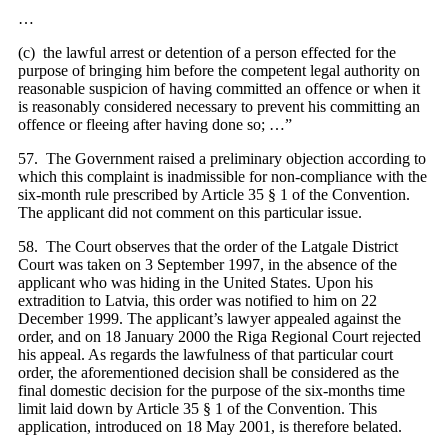
…
(c) the lawful arrest or detention of a person effected for the
purpose of bringing him before the competent legal authority on
reasonable suspicion of having committed an offence or when it
is reasonably considered necessary to prevent his committing an
offence or fleeing after having done so; …”
57. The Government raised a preliminary objection according to
which this complaint is inadmissible for non-compliance with the
six-month rule prescribed by Article 35 § 1 of the Convention.
The applicant did not comment on this particular issue.
58. The Court observes that the order of the Latgale District
Court was taken on 3 September 1997, in the absence of the
applicant who was hiding in the United States. Upon his
extradition to Latvia, this order was notified to him on 22
December 1999. The applicant’s lawyer appealed against the
order, and on 18 January 2000 the Riga Regional Court rejected
his appeal. As regards the lawfulness of that particular court
order, the aforementioned decision shall be considered as the
final domestic decision for the purpose of the six-months time
limit laid down by Article 35 § 1 of the Convention. This
application, introduced on 18 May 2001, is therefore belated.