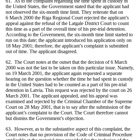
61. As to the complaint regarding the time spent in custody in
the United States, the Government stated that the applicant had
not observed the six-month time limit. They reiterate that on
6 March 2000 the Riga Regional Court rejected the applicant’s
appeal against the refusal of the Latgale District Court to count
this time as a part of the overall time of his pre-trial detention.
According to the Government, the six-month time limit started to
run on this date; the applicant introduced his application only on
18 May 2001; therefore, the applicant’s complaint is submitted
out of time. The applicant disagreed.
62. The Court notes at the outset that the decision of 6 March
2000 was not the last to be taken on this particular issue. Namely,
on 19 March 2001, the applicant again requested a separate
hearing on the question whether the time he had spent in custody
in the United States had to be counted as a part of his pre-trial
detention in Latvia. This request was rejected by the court on 26
March 2001. The applicant appealed, and his appeal was
examined and rejected by the Criminal Chamber of the Supreme
Court on 28 May 2001, that is to say after the submission of the
applicant’s complaint to the Court. The Court therefore cannot
but dismiss the Government’s objection.
63. However, as to the substantive aspect of this complaint, the
Court notes that no provision of the Code of Criminal Procedure