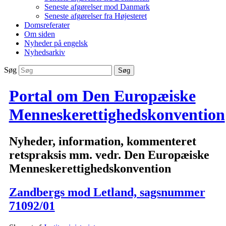
Seneste afgørelser mod Danmark
Seneste afgørelser fra Højesteret
Domsreferater
Om siden
Nyheder på engelsk
Nyhedsarkiv
Søg
Portal om Den Europæiske
Menneskerettighedskonvention
Nyheder, information, kommenteret
retspraksis mm. vedr. Den Europæiske
Menneskerettighedskonvention
Zandbergs mod Letland, sagsnummer
71092/01