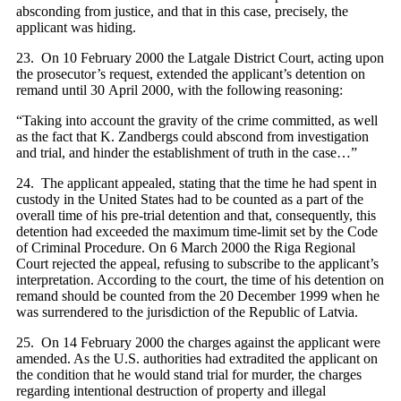
absconding from justice, and that in this case, precisely, the
applicant was hiding.
23. On 10 February 2000 the Latgale District Court, acting upon
the prosecutor’s request, extended the applicant’s detention on
remand until 30 April 2000, with the following reasoning:
“Taking into account the gravity of the crime committed, as well
as the fact that K. Zandbergs could abscond from investigation
and trial, and hinder the establishment of truth in the case…”
24. The applicant appealed, stating that the time he had spent in
custody in the United States had to be counted as a part of the
overall time of his pre-trial detention and that, consequently, this
detention had exceeded the maximum time-limit set by the Code
of Criminal Procedure. On 6 March 2000 the Riga Regional
Court rejected the appeal, refusing to subscribe to the applicant’s
interpretation. According to the court, the time of his detention on
remand should be counted from the 20 December 1999 when he
was surrendered to the jurisdiction of the Republic of Latvia.
25. On 14 February 2000 the charges against the applicant were
amended. As the U.S. authorities had extradited the applicant on
the condition that he would stand trial for murder, the charges
regarding intentional destruction of property and illegal