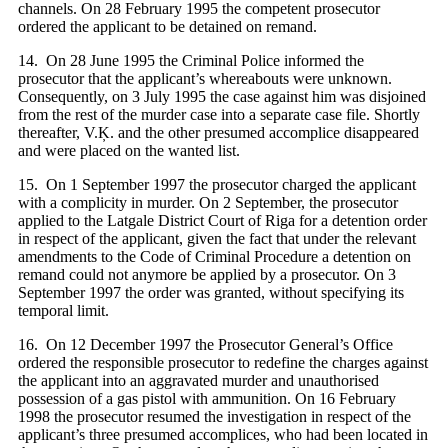
channels. On 28 February 1995 the competent prosecutor
ordered the applicant to be detained on remand.
14. On 28 June 1995 the Criminal Police informed the
prosecutor that the applicant’s whereabouts were unknown.
Consequently, on 3 July 1995 the case against him was disjoined
from the rest of the murder case into a separate case file. Shortly
thereafter, V.Ķ. and the other presumed accomplice disappeared
and were placed on the wanted list.
15. On 1 September 1997 the prosecutor charged the applicant
with a complicity in murder. On 2 September, the prosecutor
applied to the Latgale District Court of Riga for a detention order
in respect of the applicant, given the fact that under the relevant
amendments to the Code of Criminal Procedure a detention on
remand could not anymore be applied by a prosecutor. On 3
September 1997 the order was granted, without specifying its
temporal limit.
16. On 12 December 1997 the Prosecutor General’s Office
ordered the responsible prosecutor to redefine the charges against
the applicant into an aggravated murder and unauthorised
possession of a gas pistol with ammunition. On 16 February
1998 the prosecutor resumed the investigation in respect of the
applicant’s three presumed accomplices, who had been located in