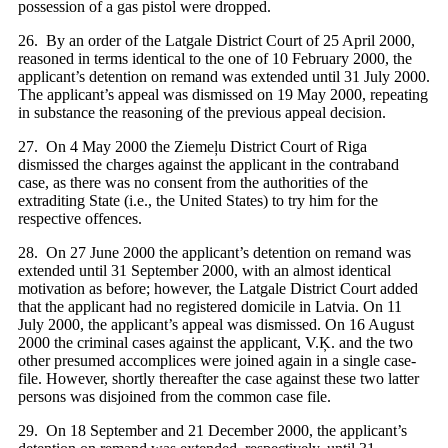
possession of a gas pistol were dropped.
26. By an order of the Latgale District Court of 25 April 2000,
reasoned in terms identical to the one of 10 February 2000, the
applicant’s detention on remand was extended until 31 July 2000.
The applicant’s appeal was dismissed on 19 May 2000, repeating
in substance the reasoning of the previous appeal decision.
27. On 4 May 2000 the Ziemeļu District Court of Riga
dismissed the charges against the applicant in the contraband
case, as there was no consent from the authorities of the
extraditing State (i.e., the United States) to try him for the
respective offences.
28. On 27 June 2000 the applicant’s detention on remand was
extended until 31 September 2000, with an almost identical
motivation as before; however, the Latgale District Court added
that the applicant had no registered domicile in Latvia. On 11
July 2000, the applicant’s appeal was dismissed. On 16 August
2000 the criminal cases against the applicant, V.Ķ. and the two
other presumed accomplices were joined again in a single case-
file. However, shortly thereafter the case against these two latter
persons was disjoined from the common case file.
29. On 18 September and 21 December 2000, the applicant’s