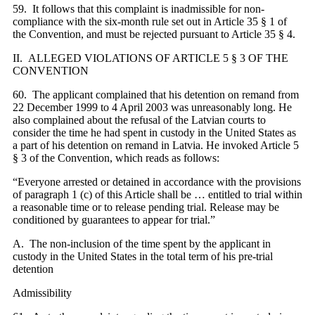
59. It follows that this complaint is inadmissible for non-
compliance with the
six
-month rule set out in Article 35 § 1 of
the Convention, and must be rejected pursuant to Article 35 § 4.
II. ALLEGED VIOLATIONS OF ARTICLE 5 § 3 OF THE
CONVENTION
60. The applicant complained that his detention on remand from
22 December 1999 to 4 April 2003 was unreasonably long. He
also complained about the refusal of the Latvian courts to
consider the time he had spent in custody in the United States as
a part of his detention on remand in Latvia. He invoked Article 5
§ 3 of the Convention, which reads as follows:
“Everyone arrested or detained in accordance with the provisions
of paragraph 1 (c) of this Article shall be … entitled to trial within
a reasonable time or to release pending trial. Release may be
conditioned by guarantees to appear for trial.”
A. The non-inclusion of the time spent by the applicant in
custody in the United States in the total term of his pre-trial
detention
Admissibility