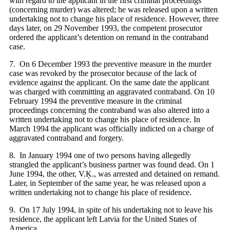
with regard to the applicant in the first criminal proceedings
(concerning murder) was altered; he was released upon a written
undertaking not to change his place of residence. However, three
days later, on 29 November 1993, the competent prosecutor
ordered the applicant’s detention on remand in the contraband
case.
7. On 6 December 1993 the preventive measure in the murder
case was revoked by the prosecutor because of the lack of
evidence against the applicant. On the same date the applicant
was charged with committing an aggravated contraband. On 10
February 1994 the preventive measure in the criminal
proceedings concerning the contraband was also altered into a
written undertaking not to change his place of residence. In
March 1994 the applicant was officially indicted on a charge of
aggravated contraband and forgery.
8. In January 1994 one of two persons having allegedly
strangled the applicant’s business partner was found dead. On 1
June 1994, the other, V.Ķ., was arrested and detained on remand.
Later, in September of the same year, he was released upon a
written undertaking not to change his place of residence.
9. On 17 July 1994, in spite of his undertaking not to leave his
residence, the applicant left Latvia for the United States of
America.