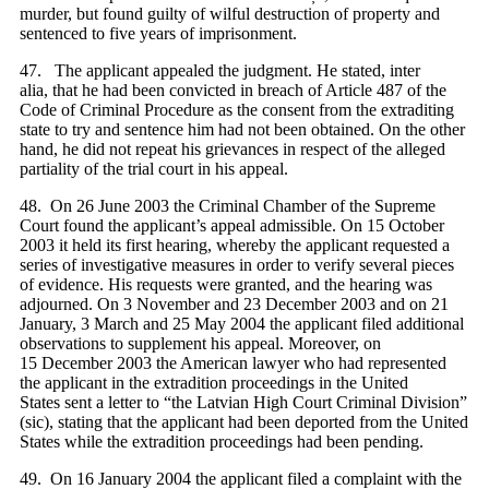
murder, but found guilty of wilful destruction of property and
sentenced to five years of imprisonment.
47. The applicant appealed the judgment. He stated, inter
alia, that he had been convicted in breach of Article 487 of the
Code of Criminal Procedure as the consent from the extraditing
state to try and sentence him had not been obtained. On the other
hand, he did not repeat his grievances in respect of the alleged
partiality of the trial court in his appeal.
48. On 26 June 2003 the Criminal Chamber of the Supreme
Court found the applicant’s appeal admissible. On 15 October
2003 it held its first hearing, whereby the applicant requested a
series of investigative measures in order to verify several pieces
of evidence. His requests were granted, and the hearing was
adjourned. On 3 November and 23 December 2003 and on 21
January, 3 March and 25 May 2004 the applicant filed additional
observations to supplement his appeal. Moreover, on
15 December 2003 the American lawyer who had represented
the applicant in the extradition proceedings in the United
States sent a letter to “the Latvian High Court Criminal Division”
(sic), stating that the applicant had been deported from the United
States while the extradition proceedings had been pending.
49. On 16 January 2004 the applicant filed a complaint with the