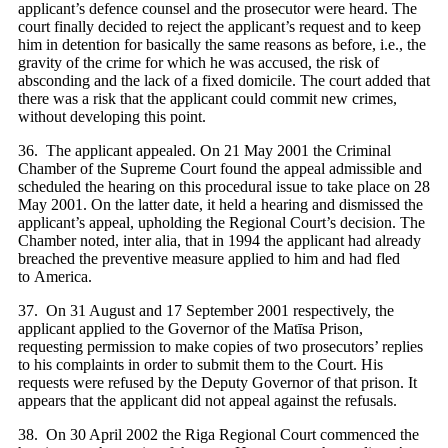
applicant’s defence counsel and the prosecutor were heard. The
court finally decided to reject the applicant’s request and to keep
him in detention for basically the same reasons as before, i.e., the
gravity of the crime for which he was accused, the risk of
absconding and the lack of a fixed domicile. The court added that
there was a risk that the applicant could commit new crimes,
without developing this point.
36. The applicant appealed. On 21 May 2001 the Criminal
Chamber of the Supreme Court found the appeal admissible and
scheduled the hearing on this procedural issue to take place on 28
May 2001. On the latter date, it held a hearing and dismissed the
applicant’s appeal, upholding the Regional Court’s decision. The
Chamber noted, inter alia, that in 1994 the applicant had already
breached the preventive measure applied to him and had fled
to America.
37. On 31 August and 17 September 2001 respectively, the
applicant applied to the Governor of the Matīsa Prison,
requesting permission to make copies of two prosecutors’ replies
to his complaints in order to submit them to the Court. His
requests were refused by the Deputy Governor of that prison. It
appears that the applicant did not appeal against the refusals.
38. On 30 April 2002 the Riga Regional Court commenced the