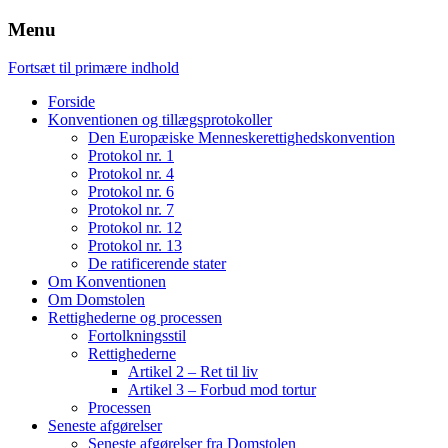
Menu
Fortsæt til primære indhold
Forside
Konventionen og tillægsprotokoller
Den Europæiske Menneskerettighedskonvention
Protokol nr. 1
Protokol nr. 4
Protokol nr. 6
Protokol nr. 7
Protokol nr. 12
Protokol nr. 13
De ratificerende stater
Om Konventionen
Om Domstolen
Rettighederne og processen
Fortolkningsstil
Rettighederne
Artikel 2 – Ret til liv
Artikel 3 – Forbud mod tortur
Processen
Seneste afgørelser
Seneste afgørelser fra Domstolen