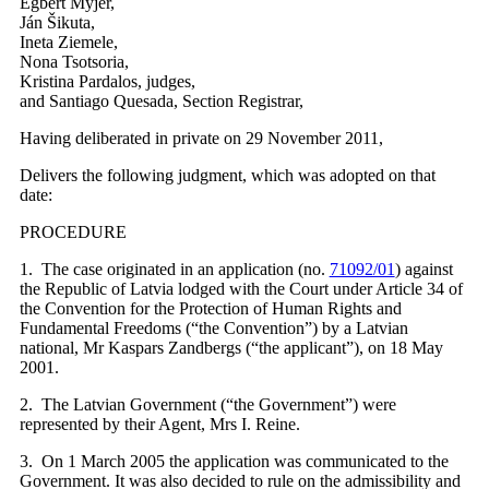
Egbert Myjer,
Ján Šikuta,
Ineta Ziemele,
Nona Tsotsoria,
Kristina Pardalos, judges,
and Santiago Quesada, Section Registrar,
Having deliberated in private on 29 November 2011,
Delivers the following judgment, which was adopted on that
date:
PROCEDURE
1. The case originated in an application (no.
71092/01
) against
the Republic of Latvia lodged with the Court under Article 34 of
the Convention for the Protection of Human Rights and
Fundamental Freedoms (“the Convention”) by a Latvian
national, Mr Kaspars Zandbergs (“the applicant”), on 18 May
2001.
2. The Latvian Government (“the Government”) were
represented by their Agent, Mrs I. Reine.
3. On 1 March 2005 the application was communicated to the
Government. It was also decided to rule on the admissibility and