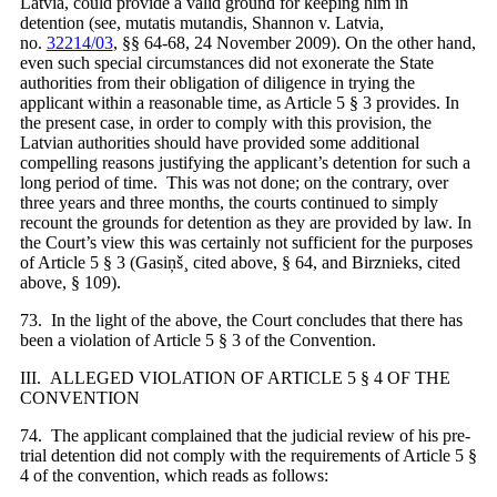
Latvia, could provide a valid ground for keeping him in
detention (see, mutatis mutandis, Shannon v. Latvia,
no.
32214/03
, §§ 64-68, 24 November 2009). On the other hand,
even such special circumstances did not exonerate the State
authorities from their obligation of diligence in trying the
applicant within a reasonable time, as Article 5 § 3 provides. In
the present case, in order to comply with this provision, the
Latvian authorities should have provided some additional
compelling reasons justifying the applicant’s detention for such a
long period of time. This was not done; on the contrary, over
three years and three months, the courts continued to simply
recount the grounds for detention as they are provided by law. In
the Court’s view this was certainly not sufficient for the purposes
of Article 5 § 3 (Gasiņš¸ cited above, § 64, and Birznieks, cited
above, § 109).
73. In the light of the above, the Court concludes that there has
been a violation of Article 5 § 3 of the Convention.
III. ALLEGED VIOLATION OF ARTICLE 5 § 4 OF THE
CONVENTION
74. The applicant complained that the judicial review of his pre-
trial detention did not comply with the requirements of Article 5 §
4 of the convention, which reads as follows: