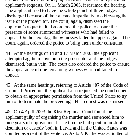
applicant’s requests. On 11 March 2003, it resumed the hearing.
The applicant tried to have the whole panel of three judges
discharged because of their alleged impartiality in addressing the
issue of the prosecutor. The court, again, dismissed the
applicant’s requests. It also ordered the police to ensure the
presence of some summoned witnesses who had failed to
appear. On the next day, the witnesses failed to appear again. The
court, again, ordered the police to bring them under constraint.
44. At the hearings of 14 and 17 March 2003 the applicant
attempted again to have both the prosecutor and the judges
dismissed, but in vain. The court also ordered the police to ensure
the appearance of one remaining witness who had failed to
appear.
45. At the same hearings, referring to Article 487 of the Code of
Criminal Procedure, the applicant also requested the court either
to obtain an appropriate permission from the United States to try
him or to terminate the proceedings. His request was dismissed.
46. On 4 April 2003 the Riga Regional Court found the
applicant guilty of organising the murder and sentenced him to
nine years of imprisonment. The time he had spent in pre-trial
detention or custody both in Latvia and in the United States was
counted as a part of the sentence. As to V.Ķ., he was acquitted of