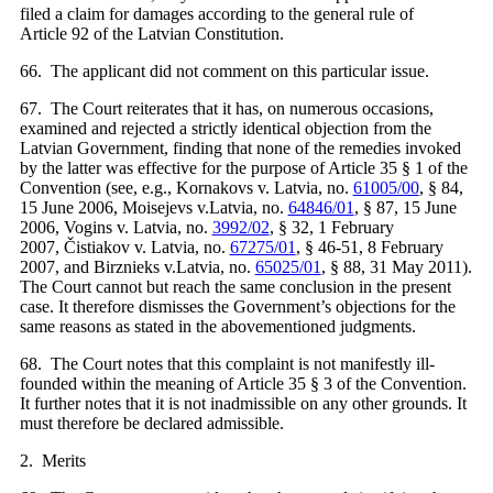
filed a claim for damages according to the general rule of
Article 92 of the Latvian Constitution.
66. The applicant did not comment on this particular issue.
67. The Court reiterates that it has, on numerous occasions,
examined and rejected a strictly identical objection from the
Latvian Government, finding that none of the remedies invoked
by the latter was effective for the purpose of Article 35 § 1 of the
Convention (see, e.g., Kornakovs v. Latvia, no.
61005/00
, § 84,
15 June 2006, Moisejevs v.Latvia, no.
64846/01
, § 87, 15 June
2006, Vogins v. Latvia, no.
3992/02
, § 32, 1 February
2007, Čistiakov v. Latvia, no.
67275/01
, § 46-51, 8 February
2007, and Birznieks v.Latvia, no.
65025/01
, § 88, 31 May 2011).
The Court cannot but reach the same conclusion in the present
case. It therefore dismisses the Government’s objections for the
same reasons as stated in the abovementioned judgments.
68. The Court notes that this complaint is not manifestly ill-
founded within the meaning of Article 35 § 3 of the Convention.
It further notes that it is not inadmissible on any other grounds. It
must therefore be declared admissible.
2. Merits