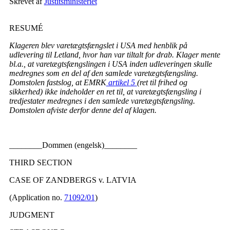
Skrevet af
Justitsministeriet
RESUMÉ
Klageren blev varetægtsfængslet i USA med henblik på
udlevering til Letland, hvor han var tiltalt for drab. Klager mente
bl.a., at varetægtsfængslingen i USA inden udleveringen skulle
medregnes som en del af den samlede varetægtsfængsling.
Domstolen fastslog, at EMRK
artikel 5
(ret til frihed og
sikkerhed) ikke indeholder en ret til, at varetægtsfængsling i
tredjestater medregnes i den samlede varetægtsfængsling.
Domstolen afviste derfor denne del af klagen.
________Dommen (engelsk)________
THIRD SECTION
CASE OF ZANDBERGS v. LATVIA
(Application no.
71092/01
)
JUDGMENT