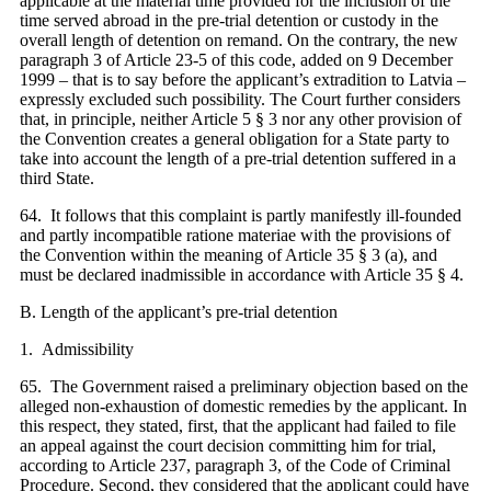
applicable at the material time provided for the inclusion of the
time served abroad in the pre-trial detention or custody in the
overall length of detention on remand. On the contrary, the new
paragraph 3 of Article 23-5 of this code, added on 9 December
1999 – that is to say before the applicant’s extradition to Latvia –
expressly excluded such possibility. The Court further considers
that, in principle, neither Article 5 § 3 nor any other provision of
the Convention creates a general obligation for a State party to
take into account the length of a pre-trial detention suffered in a
third State.
64. It follows that this complaint is partly manifestly ill-founded
and partly incompatible ratione materiae with the provisions of
the Convention within the meaning of Article 35 § 3 (a), and
must be declared inadmissible in accordance with Article 35 § 4.
B. Length of the applicant’s pre-trial detention
1. Admissibility
65. The Government raised a preliminary objection based on the
alleged non-exhaustion of domestic remedies by the applicant. In
this respect, they stated, first, that the applicant had failed to file
an appeal against the court decision committing him for trial,
according to Article 237, paragraph 3, of the Code of Criminal
Procedure. Second, they considered that the applicant could have