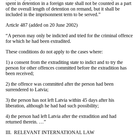
spent in detention in a foreign state shall not be counted as a part
of the overall length of detention on remand, but it shall be
included in the imprisonment term to be served.”
Article 487 (added on 20 June 2002)
“A person may only be indicted and tried for the criminal offence
for which he had been extradited.
These conditions do not apply to the cases where:
1) a consent from the extraditing state to indict and to try the
person for other offences committed before the extradition has
been received;
2) the offence was committed after the person had been
surrendered to Latvia;
3) the person has not left Latvia within 45 days after his
liberation, although he had had such possibility;
4) the person had left Latvia after the extradition and had
returned therein. …”
III. RELEVANT INTERNATIONAL LAW