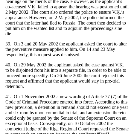
hearings on the merits of the case. However, as the applicant’s
co-accused V.Ķ. failed to appear, the hearing was postponed until
2 May 2002. The court also ordered the police to ensure V.Ķ.’s
appearance. However, on 2 May 2002, the police informed the
court that the latter had fled to Russia. The court then decided to
put him on the wanted list and to adjourn the proceedings sine
die.
39. On 3 and 20 May 2002 the applicant asked the court to alter
the preventive measure applied to him. On 14 and 23 May
respectively, this request was dismissed.
40. On 29 May 2002 the applicant asked the case against V.Ķ.
to be disjoined from his into a separate file, in order to be able to
proceed more speedily. On 26 June 2002 the court rejected this
request and affirmed that the applicant would stay in pre-trial
detention.
41. On 1 November 2002 a new wording of Article 77 (7) of the
Code of Criminal Procedure entered into force. According to this
new provision, a detention in remand should not exceed one year
and six months upon committal to trial, and an extension thereto
could only be granted by the Senate of the Supreme Court on an
exceptional basis. Consequently, on 10 October 2002 the
competent judge of the Riga Regional Court requested the Senate