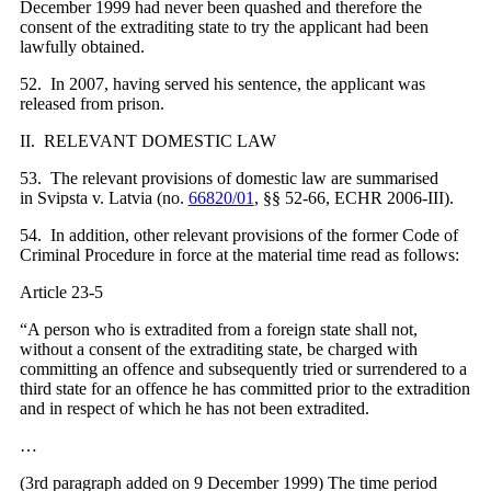
December 1999 had never been quashed and therefore the
consent of the extraditing state to try the applicant had been
lawfully obtained.
52. In 2007, having served his sentence, the applicant was
released from prison.
II. RELEVANT DOMESTIC LAW
53. The relevant provisions of domestic law are summarised
in Svipsta v. Latvia (no.
66820/01
, §§ 52-66, ECHR 2006‑III).
54. In addition, other relevant provisions of the former Code of
Criminal Procedure in force at the material time read as follows:
Article 23-5
“A person who is extradited from a foreign state shall not,
without a consent of the extraditing state, be charged with
committing an offence and subsequently tried or surrendered to a
third state for an offence he has committed prior to the extradition
and in respect of which he has not been extradited.
…
(3rd paragraph added on 9 December 1999) The time period