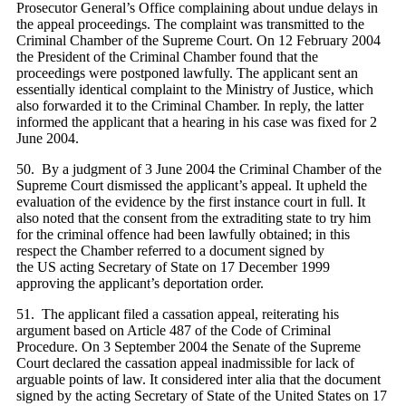
Prosecutor General’s Office complaining about undue delays in
the appeal proceedings. The complaint was transmitted to the
Criminal Chamber of the Supreme Court. On 12 February 2004
the President of the Criminal Chamber found that the
proceedings were postponed lawfully. The applicant sent an
essentially identical complaint to the Ministry of Justice, which
also forwarded it to the Criminal Chamber. In reply, the latter
informed the applicant that a hearing in his case was fixed for 2
June 2004.
50. By a judgment of 3 June 2004 the Criminal Chamber of the
Supreme Court dismissed the applicant’s appeal. It upheld the
evaluation of the evidence by the first instance court in full. It
also noted that the consent from the extraditing state to try him
for the criminal offence had been lawfully obtained; in this
respect the Chamber referred to a document signed by
the US acting Secretary of State on 17 December 1999
approving the applicant’s deportation order.
51. The applicant filed a cassation appeal, reiterating his
argument based on Article 487 of the Code of Criminal
Procedure. On 3 September 2004 the Senate of the Supreme
Court declared the cassation appeal inadmissible for lack of
arguable points of law. It considered inter alia that the document
signed by the acting Secretary of State of the United States on 17