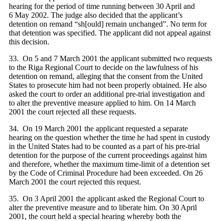
hearing for the period of time running between 30 April and
6 May 2002. The judge also decided that the applicant’s
detention on remand “sh[ould] remai
n unchanged”. No term for
that detention was specified. The applicant did not appeal against
this decision.
33. On 5 and 7 March 2001 the applicant submitted two requests
to the Riga Regional Court to decide on the lawfulness of his
detention on remand, alleging that the consent from the United
States to prosecute him had not been properly obtained. He also
asked the court to order an additional pre-trial investigation and
to alter the preventive measure applied to him. On 14 March
2001 the court rejected all these requests.
34. On 19 March 2001 the applicant requested a separate
hearing on the question whether the time he had spent in custody
in the United States had to be counted as a part of his pre-trial
detention for the purpose of the current proceedings against him
and therefore, whether the maximum time-limit of a detention set
by the Code of Criminal Procedure had been exceeded. On 26
March 2001 the court rejected this request.
35. On 3 April 2001 the applicant asked the Regional Court to
alter the preventive measure and to liberate him. On 30 April
2001, the court held a special hearing whereby both the