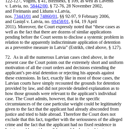
122-127, Vogins, § 41, Birznieks, § 109, as well as Lavents
v. Latvia, no.
58442/00
, § 72-76, 28 November 2002,
and Freimanis and Līdums v.Latvia,
nos.
73443/01
and
74860/01
, §§ 92-97, 9 February 2006,
and Gasiņš v. Latvia, no.
69458/01
, § 64, 19 April
2011). Moreover, the Court expressly noted that “these cases as
well as the fact that there are dozens of similar applications
pending before the Court seems to disclose a systemic problem in
relation to the apparently indiscriminate application of detention
as a preventive measure in Latvia” (Estrikh, cited above, § 127).
72. As in all the numerous Latvian cases cited above, in the
present case the Court points out the extremely short and uniform
motivation of all the court orders and decisions extending the
applicant’s pre-trial detention or rejecting his appeals against
these extensions. In fact, exactly like in most of those cases, the
Latvian courts have simply recounted the grounds for detention
provided by law, and did not provide detailed explanation as to
how those grounds were relevant to the applicant’s individual
case. The Court admits, however, that in the specific
circumstances of the case particular weight could be legitimately
given to the fact that the applicant had already absconded from
justice and tried to hide abroad. Therefore the Court does not
exclude that this fact, together with the seriousness of the alleged
crime and the fact that the applicant had no fixed residence in