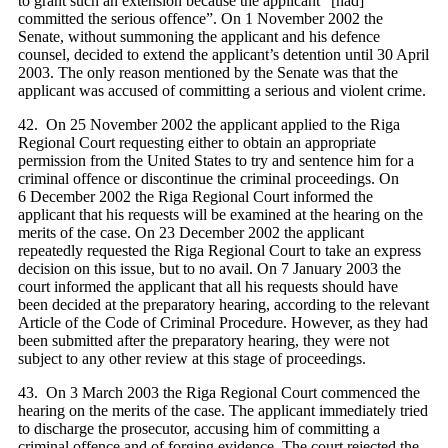
to grant such an extension because the applicant “[had]
committed the serious offence”. On 1 November 2002 the
Senate, without summoning the applicant and his defence
counsel, decided to extend the applicant’s detention until 30 April
2003. The only reason mentioned by the Senate was that the
applicant was accused of committing a serious and violent crime.
42. On 25 November 2002 the applicant applied to the Riga
Regional Court requesting either to obtain an appropriate
permission from the United States to try and sentence him for a
criminal offence or discontinue the criminal proceedings. On
6 December 2002 the Riga Regional Court informed the
applicant that his requests will be examined at the hearing on the
merits of the case. On 23 December 2002 the applicant
repeatedly requested the Riga Regional Court to take an express
decision on this issue, but to no avail. On 7 January 2003 the
court informed the applicant that all his requests should have
been decided at the preparatory hearing, according to the relevant
Article of the Code of Criminal Procedure. However, as they had
been submitted after the preparatory hearing, they were not
subject to any other review at this stage of proceedings.
43. On 3 March 2003 the Riga Regional Court commenced the
hearing on the merits of the case. The applicant immediately tried
to discharge the prosecutor, accusing him of committing a
criminal offence and of forging evidence. The court rejected the