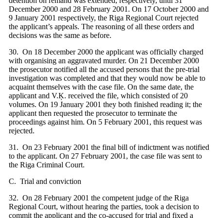
detention on remand was extended, respectively, until 31
December 2000 and 28 February 2001. On 17 October 2000 and
9 January 2001 respectively, the Riga Regional Court rejected
the applicant’s appeals. The reasoning of all these orders and
decisions was the same as before.
30. On 18 December 2000 the applicant was officially charged
with organising an aggravated murder. On 21 December 2000
the prosecutor notified all the accused persons that the pre-trial
investigation was completed and that they would now be able to
acquaint themselves with the case file. On the same date, the
applicant and V.Ķ. received the file, which consisted of 20
volumes. On 19 January 2001 they both finished reading it; the
applicant then requested the prosecutor to terminate the
proceedings against him. On 5 February 2001, this request was
rejected.
31. On 23 February 2001 the final bill of indictment was notified
to the applicant. On 27 February 2001, the case file was sent to
the Riga Criminal Court.
C. Trial and conviction
32. On 28 February 2001 the competent judge of the Riga
Regional Court, without hearing the parties, took a decision to
commit the applicant and the co-accused for trial and fixed a