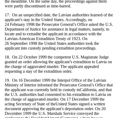
the meantime. On the same day, the proceedings against them
were partly discontinued as time-barred.
17. On an unspecified date, the Latvian authorities learned of the
applicant’s stay in the United States. Accordingly, on
24 February 1998 the Prosecutor General’s Office asked the U.S.
Department of Justice for assistance in legal matters, namely, to
locate and to extradite the applicant in accordance with the
Latvian-American Extradition Treaty of 1923. On
26 September 1998 the United States authorities took the
applicant into custody pending extradition proceedings.
18. On 22 October 1999 the competent U.S. Magistrate Judge
granted an order allowing the applicant’s extradition to Latvia on
the charge of aggravated murder. The applicant appealed
requesting a stay of the extradition order.
19. On 16 December 1999 the Interpol Office of the Latvian
Ministry of Interior informed the Prosecutor General’s Office that
the applicant was currently held in custody inCalifornia, and that
the U.S. authorities had consented to his extradition to Latvia on
the charge of aggravated murder. On 17 December 1999 the
acting Secretary of State of theUnited States signed a written
document approving the applicant’s deportation order. On 20
December 1999 the U.S. Marshals Service convoyed the