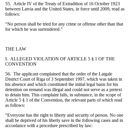
55. Article IV of the Treaty of Extradition of 16 October 1923
between Latvia and the United States, in force until 2009, read as
follows:
“No person shall be tried for any crime or offense other than that
for which he was surrendered.”
THE LAW
I. ALLEGED VIOLATION OF ARTICLE 5 § 1 OF THE
CONVENTION
56. The applicant complained that the order of the Latgale
District Court of Riga of 3 September 1997, which was taken in
his absence and which constituted the initial legal basis for his
detention on remand was illegal and could not serve as a pretext
to detain him. This complaint falls, in substance, in the scope of
Article 5 § 1 of the Convention, the relevant parts of which read
as follows:
“Everyone has the right to liberty and security of person. No one
shall be deprived of his liberty save in the following cases and in
accordance with a procedure prescribed by law: