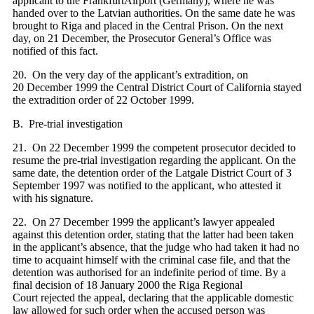
applicant to the FrankfurtAirport (Germany), where he was
handed over to the Latvian authorities. On the same date he was
brought to Riga and placed in the Central Prison. On the next
day, on 21 December, the Prosecutor General’s Office was
notified of this fact.
20. On the very day of the applicant’s extradition, on
20 December 1999 the Central District Court of California stayed
the extradition order of 22 October 1999.
B. Pre-trial investigation
21. On 22 December 1999 the competent prosecutor decided to
resume the pre-trial investigation regarding the applicant. On the
same date, the detention order of the Latgale District Court of 3
September 1997 was notified to the applicant, who attested it
with his signature.
22. On 27 December 1999 the applicant’s lawyer appealed
against this detention order, stating that the latter had been taken
in the applicant’s absence, that the judge who had taken it had no
time to acquaint himself with the criminal case file, and that the
detention was authorised for an indefinite period of time. By a
final decision of 18 January 2000 the Riga Regional
Court rejected the appeal, declaring that the applicable domestic
law allowed for such order when the accused person was