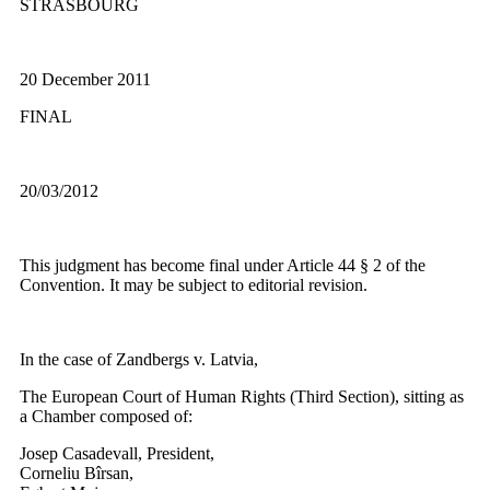
STRASBOURG
20 December 2011
FINAL
20/03/2012
This judgment has become final under Article 44 § 2 of the
Convention. It may be subject to editorial revision.
In the case of Zandbergs v. Latvia,
The European Court of Human Rights (Third Section), sitting as
a Chamber composed of:
Josep Casadevall, President,
Corneliu Bîrsan,