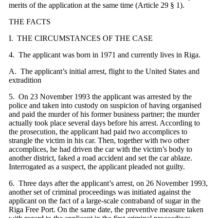
merits of the application at the same time (Article 29 § 1).
THE FACTS
I. THE CIRCUMSTANCES OF THE CASE
4. The applicant was born in 1971 and currently lives in Riga.
A. The applicant’s initial arrest, flight to the United States and
extradition
5. On 23 November 1993 the applicant was arrested by the
police and taken into custody on suspicion of having organised
and paid the murder of his former business partner; the murder
actually took place several days before his arrest. According to
the prosecution, the applicant had paid two accomplices to
strangle the victim in his car. Then, together with two other
accomplices, he had driven the car with the victim’s body to
another district, faked a road accident and set the car ablaze.
Interrogated as a suspect, the applicant pleaded not guilty.
6. Three days after the applicant’s arrest, on 26 November 1993,
another set of criminal proceedings was initiated against the
applicant on the fact of a large-scale contraband of sugar in the
Riga Free Port. On the same date, the preventive measure taken