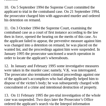
10. On 5 September 1994 the Supreme Court committed the
applicant to trial in the contraband case. On 21 September 1994,
the prosecutor charged him with aggravated murder and ordered
his detention on remand.
11. On 3 October 1994 the Supreme Court, examining the
contraband case as a court of first instance according to the law
then in force, opened the hearing on the merits of this case. As
the applicant failed to appear, the preventive measure against him
was changed into a detention on remand, he was placed on the
wanted list, and the proceedings against him were suspended. In
January 1995 the prosecutor sanctioned a search operation in
order to locate the applicant’s whereabouts.
12. In January and February 1995 some investigative measures
were taken in the murder case; namely, V.Ķ. was interrogated.
The prosecutor also terminated criminal proceedings against one
of the applicant’s accomplices who had allegedly helped him to
dispose of the victim’s body; he was subsequently charged with
concealment of a crime and intentional destruction of property.
13. On 11 February 1995 the pre-trial investigation of the whole
case was suspended. Two days later the Prosecutor’s Office
ordered the applicant’s search via the Interpol information