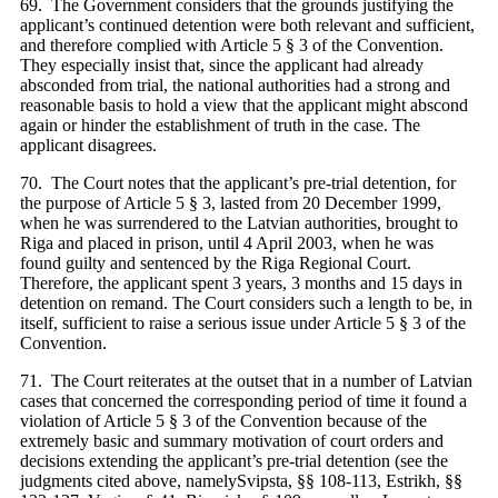
69. The Government considers that the grounds justifying the
applicant’s continued detention were both relevant and sufficient,
and therefore complied with Article 5 § 3 of the Convention.
They especially insist that, since the applicant had already
absconded from trial, the national authorities had a strong and
reasonable basis to hold a view that the applicant might abscond
again or hinder the establishment of truth in the case. The
applicant disagrees.
70. The Court notes that the applicant’s pre-trial detention, for
the purpose of Article 5 § 3, lasted from 20 December 1999,
when he was surrendered to the Latvian authorities, brought to
Riga and placed in prison, until 4 April 2003, when he was
found guilty and sentenced by the Riga Regional Court.
Therefore, the applicant spent 3 years, 3 months and 15 days in
detention on remand. The Court considers such a length to be, in
itself, sufficient to raise a serious issue under Article 5 § 3 of the
Convention.
71. The Court reiterates at the outset that in a number of Latvian
cases that concerned the corresponding period of time it found a
violation of Article 5 § 3 of the Convention because of the
extremely basic and summary motivation of court orders and
decisions extending the applicant’s pre-trial detention (see the
judgments cited above, namelySvipsta, §§ 108-113, Estrikh, §§