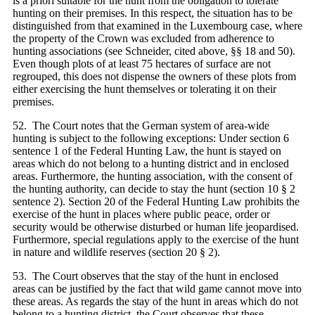
is a priori suitable for the hunt from the obligation to tolerate
hunting on their premises. In this respect, the situation has to be
distinguished from that examined in the Luxembourg case, where
the property of the Crown was excluded from adherence to
hunting associations (see Schneider, cited above, §§ 18 and 50).
Even though plots of at least 75 hectares of surface are not
regrouped, this does not dispense the owners of these plots from
either exercising the hunt themselves or tolerating it on their
premises.
52. The Court notes that the German system of area-wide
hunting is subject to the following exceptions: Under section 6
sentence 1 of the Federal Hunting Law, the hunt is stayed on
areas which do not belong to a hunting district and in enclosed
areas. Furthermore, the hunting association, with the consent of
the hunting authority, can decide to stay the hunt (section 10 § 2
sentence 2). Section 20 of the Federal Hunting Law prohibits the
exercise of the hunt in places where public peace, order or
security would be otherwise disturbed or human life jeopardised.
Furthermore, special regulations apply to the exercise of the hunt
in nature and wildlife reserves (section 20 § 2).
53. The Court observes that the stay of the hunt in enclosed
areas can be justified by the fact that wild game cannot move into
these areas. As regards the stay of the hunt in areas which do not
belong to a hunting district, the Court observes that these