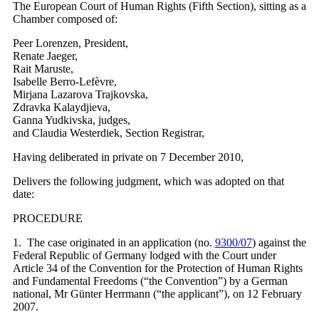
The European Court of Human Rights (Fifth Section), sitting as a
Chamber composed of:
Peer Lorenzen, President,
Renate Jaeger,
Rait Maruste,
Isabelle Berro-Lefèvre,
Mirjana Lazarova Trajkovska,
Zdravka Kalaydjieva,
Ganna Yudkivska, judges,
and Claudia Westerdiek, Section Registrar,
Having deliberated in private on 7 December 2010,
Delivers the following judgment, which was adopted on that
date:
PROCEDURE
1. The case originated in an application (no.
9300/07
) against the
Federal Republic of Germany lodged with the Court under
Article 34 of the Convention for the Protection of Human Rights
and Fundamental Freedoms (“the Convention”) by a German
national, Mr Günter Herrmann (“the applicant”), on 12 February
2007.