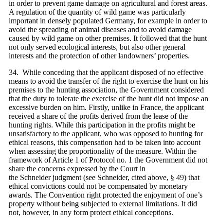
in order to prevent game damage on agricultural and forest areas.
A regulation of the quantity of wild game was particularly
important in densely populated Germany, for example in order to
avoid the spreading of animal diseases and to avoid damage
caused by wild game on other premises. It followed that the hunt
not only served ecological interests, but also other general
interests and the protection of other landowners’ properties.
34. While conceding that the applicant disposed of no effective
means to avoid the transfer of the right to exercise the hunt on his
premises to the hunting association, the Government considered
that the duty to tolerate the exercise of the hunt did not impose an
excessive burden on him. Firstly, unlike in France, the applicant
received a share of the profits derived from the lease of the
hunting rights. While this participation in the profits might be
unsatisfactory to the applicant, who was opposed to hunting for
ethical reasons, this compensation had to be taken into account
when assessing the proportionality of the measure. Within the
framework of Article 1 of Protocol no. 1 the Government did not
share the concerns expressed by the Court in
the Schneider judgment (see Schneider, cited above, § 49) that
ethical convictions could not be compensated by monetary
awards. The Convention right protected the enjoyment of one’s
property without being subjected to external limitations. It did
not, however, in any form protect ethical conceptions.