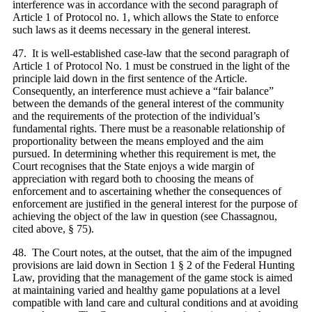
interference was in accordance with the second paragraph of
Article 1 of Protocol no. 1, which allows the State to enforce
such laws as it deems necessary in the general interest.
47. It is well-established case-law that the second paragraph of
Article 1 of Protocol No. 1 must be construed in the light of the
principle laid down in the first sentence of the Article.
Consequently, an interference must achieve a “fair balance”
between the demands of the general interest of the community
and the requirements of the protection of the individual’s
fundamental rights. There must be a reasonable relationship of
proportionality between the means employed and the aim
pursued. In determining whether this requirement is met, the
Court recognises that the State enjoys a wide margin of
appreciation with regard both to choosing the means of
enforcement and to ascertaining whether the consequences of
enforcement are justified in the general interest for the purpose of
achieving the object of the law in question (see Chassagnou,
cited above, § 75).
48. The Court notes, at the outset, that the aim of the impugned
provisions are laid down in Section 1 § 2 of the Federal Hunting
Law, providing that the management of the game stock is aimed
at maintaining varied and healthy game populations at a level
compatible with land care and cultural conditions and at avoiding