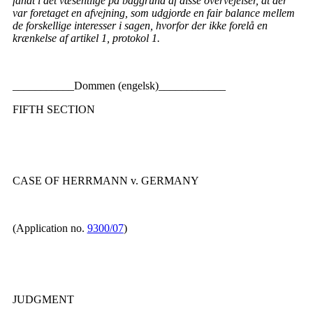
fandt i det væsentlige på baggrund af disse overvejelser, at der
var foretaget en afvejning, som udgjorde en fair balance mellem
de forskellige interesser i sagen, hvorfor der ikke forelå en
krænkelse af artikel 1, protokol 1.
___________Dommen (engelsk)____________
FIFTH SECTION
CASE OF HERRMANN v. GERMANY
(Application no.
9300/07
)
JUDGMENT