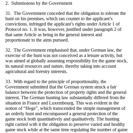
2. Submissions by the Government
31. The Government conceded that the obligation to tolerate the
hunt on his premises, which ran counter to the applicant’s
convictions, infringed the applicant’s rights under Article 1 of
Protocol no. 1. It was, however, justified under paragraph 2 of
that same Article as being in the general interest and
proportionate to the aims pursued.
32. The Government emphasised that, under German law, the
exercise of the hunt was not conceived as a leisure activity, but
was aimed at globally assuming responsibility for the game stock,
its natural resources and nature, thereby taking into account
agricultural and forestry interests.
33. With regard to the principle of proportionality, the
Government submitted that the German system struck a fair
balance between the protection of property rights and the general
interest. The German hunting law substantially differed from the
situation in France and Luxembourg. This was evident in the
notion of “Hege”, which transcended the simple management of
an orderly hunt and encompassed a general protection of the
game stock both quantitatively and qualitatively. The hunting
right carried with it the obligation to preserve varied and healthy
game stock while at the same time regulating the number of game