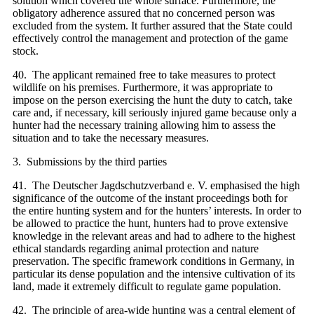
solution which covered the whole surface. Furthermore, the
obligatory adherence assured that no concerned person was
excluded from the system. It further assured that the State could
effectively control the management and protection of the game
stock.
40. The applicant remained free to take measures to protect
wildlife on his premises. Furthermore, it was appropriate to
impose on the person exercising the hunt the duty to catch, take
care and, if necessary, kill seriously injured game because only a
hunter had the necessary training allowing him to assess the
situation and to take the necessary measures.
3. Submissions by the third parties
41. The Deutscher Jagdschutzverband e. V. emphasised the high
significance of the outcome of the instant proceedings both for
the entire hunting system and for the hunters’ interests. In order to
be allowed to practice the hunt, hunters had to prove extensive
knowledge in the relevant areas and had to adhere to the highest
ethical standards regarding animal protection and nature
preservation. The specific framework conditions in Germany, in
particular its dense population and the intensive cultivation of its
land, made it extremely difficult to regulate game population.
42. The principle of area-wide hunting was a central element of