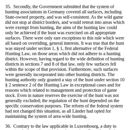
35. Secondly, the Government submitted that the system of
hunting associations in Germany covered all surfaces, including
State-owned property, and was self-consistent. As the wild game
did not stop at district borders, and would retreat into areas which
were exempt from hunting, the aims of the hunting law could
only be achieved if the hunt was exercised on all appropriate
surfaces. There were only rare exceptions to this rule which were
all based on overriding, general interests. It was true that the hunt
was stayed under section 1, § 1, first alternative of the Federal
Hunting Law, on those areas which did not adhere to a hunting
district. However, having regard to the wide definition of hunting
districts in sections 7 and 8 of that law, only few surfaces fell
within the scope of that provision. Furthermore, such surfaces
were generally incorporated into other hunting districts. The
hunting authority only granted a stay of the hunt under section 10
§ 2 sentence 2 of the Hunting Law in exceptional cases and for
reasons which related to management and protection of game
stock. Even in nature reserves the exercise of the hunt was not
generally excluded; the regulation of the hunt depended on the
specific conservation purposes. The reform of the federal system
had not changed this situation, as all Länder had opted for
maintaining the system of area-wide hunting.
36. Contrary to the law applicable in Luxembourg, a duty to