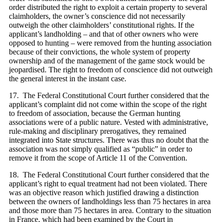
order distributed the right to exploit a certain property to several
claimholders, the owner’s conscience did not necessarily
outweigh the other claimholders’ constitutional rights. If the
applicant’s landholding – and that of other owners who were
opposed to hunting – were removed from the hunting association
because of their convictions, the whole system of property
ownership and of the management of the game stock would be
jeopardised. The right to freedom of conscience did not outweigh
the general interest in the instant case.
17. The Federal Constitutional Court further considered that the
applicant’s complaint did not come within the scope of the right
to freedom of association, because the German hunting
associations were of a public nature. Vested with administrative,
rule-making and disciplinary prerogatives, they remained
integrated into State structures. There was thus no doubt that the
association was not simply qualified as “public” in order to
remove it from the scope of Article 11 of the Convention.
18. The Federal Constitutional Court further considered that the
applicant’s right to equal treatment had not been violated. There
was an objective reason which justified drawing a distinction
between the owners of landholdings less than 75 hectares in area
and those more than 75 hectares in area. Contrary to the situation
in France, which had been examined by the Court in