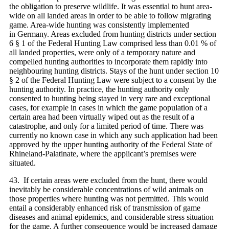
the obligation to preserve wildlife. It was essential to hunt area-
wide on all landed areas in order to be able to follow migrating
game. Area-wide hunting was consistently implemented
in Germany. Areas excluded from hunting districts under section
6 § 1 of the Federal Hunting Law comprised less than 0.01 % of
all landed properties, were only of a temporary nature and
compelled hunting authorities to incorporate them rapidly into
neighbouring hunting districts. Stays of the hunt under section 10
§ 2 of the Federal Hunting Law were subject to a consent by the
hunting authority. In practice, the hunting authority only
consented to hunting being stayed in very rare and exceptional
cases, for example in cases in which the game population of a
certain area had been virtually wiped out as the result of a
catastrophe, and only for a limited period of time. There was
currently no known case in which any such application had been
approved by the upper hunting authority of the Federal State of
Rhineland-Palatinate, where the applicant’s premises were
situated.
43. If certain areas were excluded from the hunt, there would
inevitably be considerable concentrations of wild animals on
those properties where hunting was not permitted. This would
entail a considerably enhanced risk of transmission of game
diseases and animal epidemics, and considerable stress situation
for the game. A further consequence would be increased damage