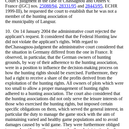
Court’s judgment in the case of Chassagnou and Others v.
France ([GC] nos.
25088/94
,
28331/95
and
28443/95
, ECHR
1999‑III), he requested the court to establish that he was not a
member of the hunting association of
the municipality of Langsur.
10. On 14 January 2004 the administrative court rejected the
applicant’s request. It considered that the Federal Hunting law
did not violate the applicant’s rights. With regard to
theChassagnou-judgment the administrative court considered that
the situation in Germany differed from the one in France. It
observed, in particular, that the German owners of hunting
grounds, by way of their adherence to the hunting association,
were in a position to influence the decision-making process on
how the hunting rights should be exercised. Furthermore, they
had a right to receive a share of the profits derived from the
exploitation of the hunting rights. All owners of plots which were
too small to allow a proper management of hunting rights
adhered to a hunting association. The court also considered that
the hunting associations did not only serve the leisure interests of
those who exercised the hunting rights, but imposed certain
specific obligations on them, which served the general interest, in
particular the duty to manage the game stock with the aim of
maintaining varied and healthy game populations and to avoid
damages caused by wild game. They were furthermore obliged