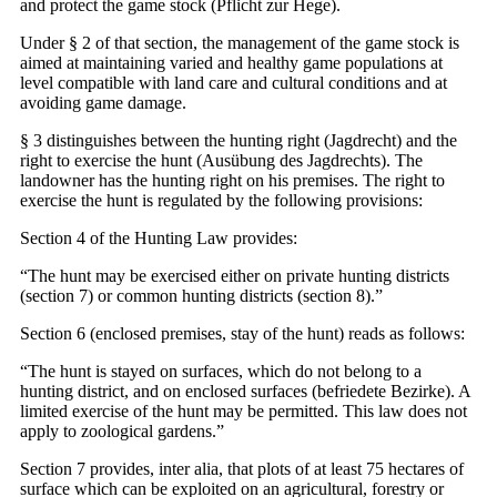
and protect the game stock (Pflicht zur Hege).
Under § 2 of that section, the management of the game stock is
aimed at maintaining varied and healthy game populations at
level compatible with land care and cultural conditions and at
avoiding game damage.
§ 3 distinguishes between the hunting right (Jagdrecht) and the
right to exercise the hunt (Ausübung des Jagdrechts). The
landowner has the hunting right on his premises. The right to
exercise the hunt is regulated by the following provisions:
Section 4 of the Hunting Law provides:
“The hunt may be exercised either on private hunting districts
(section 7) or common hunting districts (section 8).”
Section 6 (enclosed premises, stay of the hunt) reads as follows:
“The hunt is stayed on surfaces, which do not belong to a
hunting district, and on enclosed surfaces (befriedete Bezirke). A
limited exercise of the hunt may be permitted. This law does not
apply to zoological gardens.”
Section 7 provides, inter alia, that plots of at least 75 hectares of
surface which can be exploited on an agricultural, forestry or