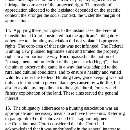
infringe the core area of the protected right. The margin of
appreciation allocated to the legislator depended on the specific
context; the stronger the social context, the wider the margin of
appreciation.
14. Applying these principles to the instant case, the Federal
Constitutional Court considered that the applicant’s obligatory
adherence to a hunting association did not violate his property
rights. The core-area of that right was not infringed. The Federal
Hunting Law pursued legitimate aims and limited the property
rights in a proportionate way. Encompassed in the notion of
“management and protection of the game stock (Hege)”, it had
the aim to preserve the game in a way that was adapted to the
rural and cultural conditions, and to ensure a healthy and varied
wildlife. Under the Federal Hunting Law, game keeping was not
only an instrument to prevent damages caused by wild-life, but
also to avoid any impediment to the agricultural, forestry and
fishery exploitation of the land. These aims served the general
interest.
15. The obligatory adherence to a hunting association was an
appropriate and necessary means to achieve these aims. Referring
to paragraph 79 of the above-cited Chassagnoujudgment,
the Constitutional Court considered that the Court had
acknowledged that it was undoubtedly in the general interest to