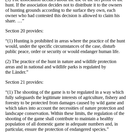
hunt. If the association decides not to distribute it to the owners
of hunting grounds according to the surface they own, each
owner who had contested this decision is allowed to claim his
share. …”
Section 20 provides:
“(1) Hunting is prohibited in areas where the practice of the hunt
would, under the specific circumstances of the case, disturb
public peace, order or security or would endanger human life.
(2) The practice of the hunt in nature and wildlife protection
areas and in national and wildlife parks is regulated by
the Länder.”
Section 21 provides:
“(1) The shooting of the game is to be regulated in a way which
fully safeguards the legitimate interests of agriculture, fishery and
forestry to be protected from damages caused by wild game and
which takes into account the necessities of nature protection and
landscape conservation. Within these limits, the regulation of the
shooting of the game shall contribute to maintain a healthy
population of all domestic game in adequate numbers and, in
particular, ensure the protection of endangered species.”