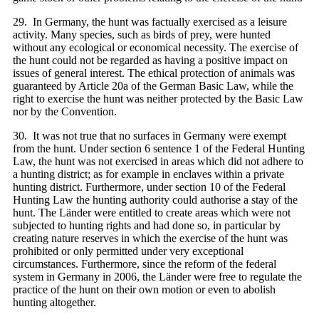
29. In Germany, the hunt was factually exercised as a leisure
activity. Many species, such as birds of prey, were hunted
without any ecological or economical necessity. The exercise of
the hunt could not be regarded as having a positive impact on
issues of general interest. The ethical protection of animals was
guaranteed by Article 20a of the German Basic Law, while the
right to exercise the hunt was neither protected by the Basic Law
nor by the Convention.
30. It was not true that no surfaces in Germany were exempt
from the hunt. Under section 6 sentence 1 of the Federal Hunting
Law, the hunt was not exercised in areas which did not adhere to
a hunting district; as for example in enclaves within a private
hunting district. Furthermore, under section 10 of the Federal
Hunting Law the hunting authority could authorise a stay of the
hunt. The Länder were entitled to create areas which were not
subjected to hunting rights and had done so, in particular by
creating nature reserves in which the exercise of the hunt was
prohibited or only permitted under very exceptional
circumstances. Furthermore, since the reform of the federal
system in Germany in 2006, the Länder were free to regulate the
practice of the hunt on their own motion or even to abolish
hunting altogether.