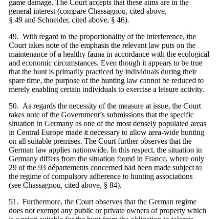
game damage. The Court accepts that these aims are in the
general interest (compare Chassagnou, cited above,
§ 49 and Schneider, cited above, § 46).
49. With regard to the proportionality of the interference, the
Court takes note of the emphasis the relevant law puts on the
maintenance of a healthy fauna in accordance with the ecological
and economic circumstances. Even though it appears to be true
that the hunt is primarily practiced by individuals during their
spare time, the purpose of the hunting law cannot be reduced to
merely enabling certain individuals to exercise a leisure activity.
50. As regards the necessity of the measure at issue, the Court
takes note of the Government’s submissions that the specific
situation in Germany as one of the most densely populated areas
in Central Europe made it necessary to allow area-wide hunting
on all suitable premises. The Court further observes that the
German law applies nationwide. In this respect, the situation in
Germany differs from the situation found in France, where only
29 of the 93 départements concerned had been made subject to
the regime of compulsory adherence to hunting associations
(see Chassagnou, cited above, § 84).
51. Furthermore, the Court observes that the German regime
does not exempt any public or private owners of property which