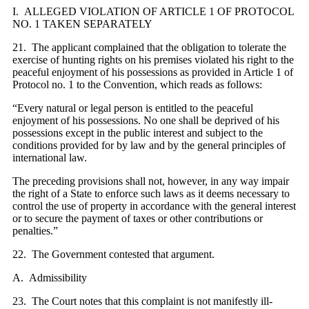
I. ALLEGED VIOLATION OF ARTICLE 1 OF PROTOCOL
NO. 1 TAKEN SEPARATELY
21. The applicant complained that the obligation to tolerate the
exercise of hunting rights on his premises violated his right to the
peaceful enjoyment of his possessions as provided in Article 1 of
Protocol no. 1 to the Convention, which reads as follows:
“Every natural or legal person is entitled to the peaceful
enjoyment of his possessions. No one shall be deprived of his
possessions except in the public interest and subject to the
conditions provided for by law and by the general principles of
international law.
The preceding provisions shall not, however, in any way impair
the right of a State to enforce such laws as it deems necessary to
control the use of property in accordance with the general interest
or to secure the payment of taxes or other contributions or
penalties.”
22. The Government contested that argument.
A. Admissibility
23. The Court notes that this complaint is not manifestly ill-