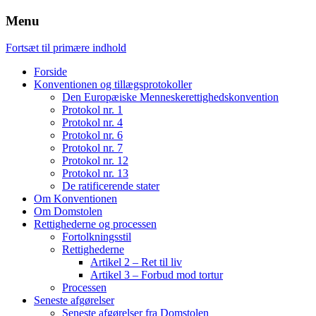
Menu
Fortsæt til primære indhold
Forside
Konventionen og tillægsprotokoller
Den Europæiske Menneskerettighedskonvention
Protokol nr. 1
Protokol nr. 4
Protokol nr. 6
Protokol nr. 7
Protokol nr. 12
Protokol nr. 13
De ratificerende stater
Om Konventionen
Om Domstolen
Rettighederne og processen
Fortolkningsstil
Rettighederne
Artikel 2 – Ret til liv
Artikel 3 – Forbud mod tortur
Processen
Seneste afgørelser
Seneste afgørelser fra Domstolen