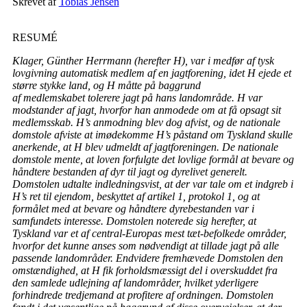
Skrevet af
Tobias Jensen
RESUMÉ
Klager, Günther Herrmann (herefter H), var i medfør af tysk
lovgivning automatisk medlem af en jagtforening, idet H ejede et
større stykke land, og H måtte på baggrund
af medlemskabet tolerere jagt på hans landområde. H var
modstander af jagt, hvorfor han anmodede om at få opsagt sit
medlemsskab. H’s anmodning blev dog afvist, og de nationale
domstole afviste at imødekomme H’s påstand om Tyskland skulle
anerkende, at H blev udmeldt af jagtforeningen. De nationale
domstole mente, at loven forfulgte det lovlige formål at bevare og
håndtere bestanden af dyr til jagt og dyrelivet generelt.
Domstolen udtalte indledningsvist, at der var tale om et indgreb i
H’s ret til ejendom, beskyttet af artikel 1, protokol 1, og at
formålet med at bevare og håndtere dyrebestanden var i
samfundets interesse. Domstolen noterede sig herefter, at
Tyskland var et af central-Europas mest tæt-befolkede områder,
hvorfor det kunne anses som nødvendigt at tillade jagt på alle
passende landområder. Endvidere fremhævede Domstolen den
omstændighed, at H fik forholdsmæssigt del i overskuddet fra
den samlede udlejning af landområder, hvilket yderligere
forhindrede tredjemand at profitere af ordningen. Domstolen