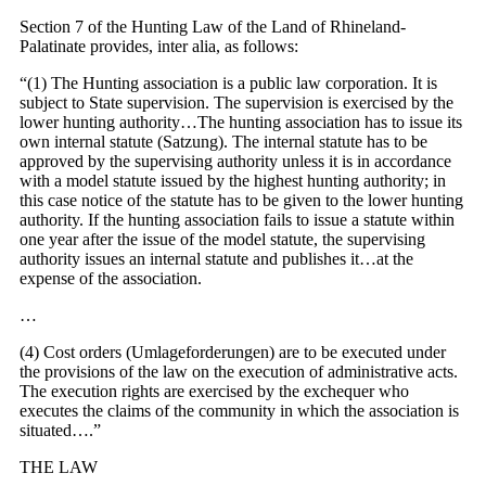
Section 7 of the Hunting Law of the Land of Rhineland-
Palatinate provides, inter alia, as follows:
“(1) The Hunting association is a public law corporation. It is
subject to State supervision. The supervision is exercised by the
lower hunting authority…The hunting association has to issue its
own internal statute (Satzung). The internal statute has to be
approved by the supervising authority unless it is in accordance
with a model statute issued by the highest hunting authority; in
this case notice of the statute has to be given to the lower hunting
authority. If the hunting association fails to issue a statute within
one year after the issue of the model statute, the supervising
authority issues an internal statute and publishes it…at the
expense of the association.
…
(4) Cost orders (Umlageforderungen) are to be executed under
the provisions of the law on the execution of administrative acts.
The execution rights are exercised by the exchequer who
executes the claims of the community in which the association is
situated….”
THE LAW