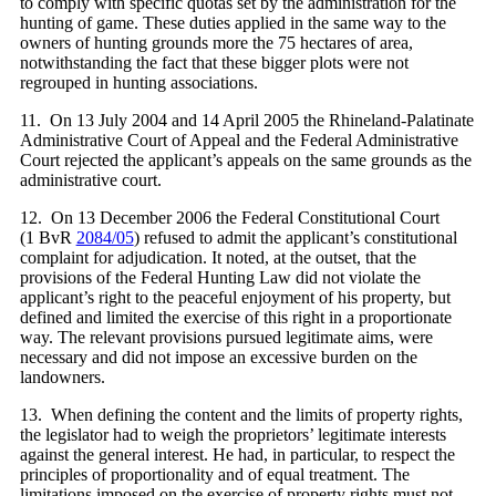
to comply with specific quotas set by the administration for the
hunting of game. These duties applied in the same way to the
owners of hunting grounds more the 75 hectares of area,
notwithstanding the fact that these bigger plots were not
regrouped in hunting associations.
11. On 13 July 2004 and 14 April 2005 the Rhineland-Palatinate
Administrative Court of Appeal and the Federal Administrative
Court rejected the applicant’s appeals on the same grounds as the
administrative court.
12. On 13 December 2006 the Federal Constitutional Court
(1 BvR
2084/05
) refused to admit the applicant’s constitutional
complaint for adjudication. It noted, at the outset, that the
provisions of the Federal Hunting Law did not violate the
applicant’s right to the peaceful enjoyment of his property, but
defined and limited the exercise of this right in a proportionate
way. The relevant provisions pursued legitimate aims, were
necessary and did not impose an excessive burden on the
landowners.
13. When defining the content and the limits of property rights,
the legislator had to weigh the proprietors’ legitimate interests
against the general interest. He had, in particular, to respect the
principles of proportionality and of equal treatment. The
limitations imposed on the exercise of property rights must not