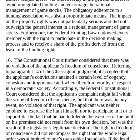
avoid unregulated hunting and encourage the rational
management of game stocks. The obligatory adherence to a
hunting association was also a proportionate means. The impact
on the property rights was not particularly serious and did not
outweigh the general interest in a rational management of game
stocks. Furthermore, the Federal Hunting Law endowed every
member with the right to participate in the decision‑making
process and to receive a share of the profits derived from the
lease of the hunting rights.
16. The Constitutional Court further considered that there was
no violation of the applicant’s freedom of conscience. Referring
to paragraph 114 of the Chassagnou judgment, it accepted that
the applicant’s convictions attained a certain level of cogency,
cohesion and importance and where therefore worthy of respect
in a democratic society. Accordingly, theFederal Constitutional
Court considered that the applicant’s complaint might fall within
the scope of freedom of conscience, but that there was, in any
event, no violation of that right. The applicant was neither
enjoined to exercise the hunt himself, nor to participate in it or to
support it. The fact that he had to tolerate the exercise of the hunt
on his premises did not result from his own decision, but was the
result of the legislator’s legitimate decision. The right to freedom
of conscience did not encompass the right that the whole legal
order was submitted to one’s own ethical standards. If the legal