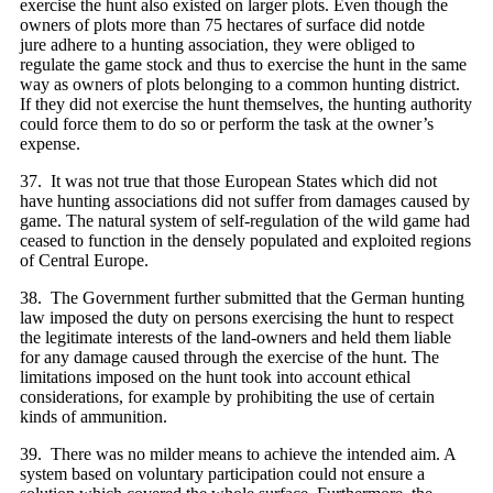
exercise the hunt also existed on larger plots. Even though the
owners of plots more than 75 hectares of surface did notde
jure adhere to a hunting association, they were obliged to
regulate the game stock and thus to exercise the hunt in the same
way as owners of plots belonging to a common hunting district.
If they did not exercise the hunt themselves, the hunting authority
could force them to do so or perform the task at the owner’s
expense.
37. It was not true that those European States which did not
have hunting associations did not suffer from damages caused by
game. The natural system of self-regulation of the wild game had
ceased to function in the densely populated and exploited regions
of Central Europe.
38. The Government further submitted that the German hunting
law imposed the duty on persons exercising the hunt to respect
the legitimate interests of the land-owners and held them liable
for any damage caused through the exercise of the hunt. The
limitations imposed on the hunt took into account ethical
considerations, for example by prohibiting the use of certain
kinds of ammunition.
39. There was no milder means to achieve the intended aim. A
system based on voluntary participation could not ensure a