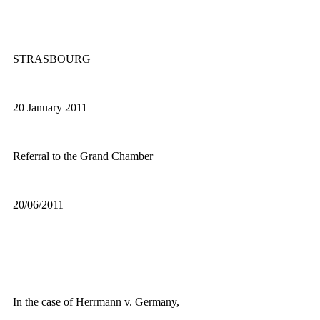
STRASBOURG
20 January 2011
Referral to the Grand Chamber
20/06/2011
In the case of Herrmann v. Germany,