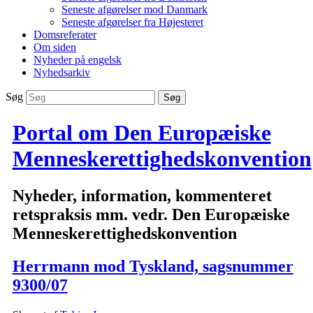
Seneste afgørelser mod Danmark
Seneste afgørelser fra Højesteret
Domsreferater
Om siden
Nyheder på engelsk
Nyhedsarkiv
Søg
Portal om Den Europæiske
Menneskerettighedskonvention
Nyheder, information, kommenteret
retspraksis mm. vedr. Den Europæiske
Menneskerettighedskonvention
Herrmann mod Tyskland, sagsnummer
9300/07