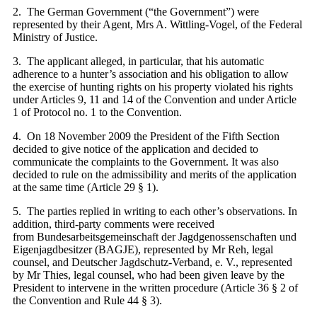
2. The German Government (“the Government”) were
represented by their Agent, Mrs A. Wittling-Vogel, of the Federal
Ministry of Justice.
3. The applicant alleged, in particular, that his automatic
adherence to a hunter’s association and his obligation to allow
the exercise of hunting rights on his property violated his rights
under Articles 9, 11 and 14 of the Convention and under Article
1 of Protocol no. 1 to the Convention.
4. On 18 November 2009 the President of the Fifth Section
decided to give notice of the application and decided to
communicate the complaints to the Government. It was also
decided to rule on the admissibility and merits of the application
at the same time (Article 29 § 1).
5. The parties replied in writing to each other’s observations. In
addition, third-party comments were received
from Bundesarbeitsgemeinschaft der Jagdgenossenschaften und
Eigenjagdbesitzer (BAGJE), represented by Mr Reh, legal
counsel, and Deutscher Jagdschutz-Verband, e. V., represented
by Mr Thies, legal counsel, who had been given leave by the
President to intervene in the written procedure (Article 36 § 2 of
the Convention and Rule 44 § 3).