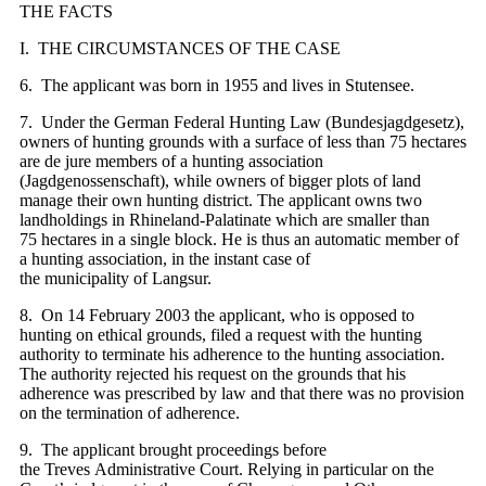
THE FACTS
I. THE CIRCUMSTANCES OF THE CASE
6. The applicant was born in 1955 and lives in Stutensee.
7. Under the German Federal Hunting Law (Bundesjagdgesetz),
owners of hunting grounds with a surface of less than 75 hectares
are de jure members of a hunting association
(Jagdgenossenschaft), while owners of bigger plots of land
manage their own hunting district. The applicant owns two
landholdings in Rhineland-Palatinate which are smaller than
75 hectares in a single block. He is thus an automatic member of
a hunting association, in the instant case of
the municipality of Langsur.
8. On 14 February 2003 the applicant, who is opposed to
hunting on ethical grounds, filed a request with the hunting
authority to terminate his adherence to the hunting association.
The authority rejected his request on the grounds that his
adherence was prescribed by law and that there was no provision
on the termination of adherence.
9. The applicant brought proceedings before
the Treves Administrative Court. Relying in particular on the