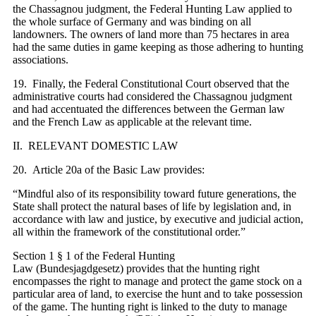
the Chassagnou judgment, the Federal Hunting Law applied to
the whole surface of Germany and was binding on all
landowners. The owners of land more than 75 hectares in area
had the same duties in game keeping as those adhering to hunting
associations.
19. Finally, the Federal Constitutional Court observed that the
administrative courts had considered the Chassagnou judgment
and had accentuated the differences between the German law
and the French Law as applicable at the relevant time.
II. RELEVANT DOMESTIC LAW
20. Article 20a of the Basic Law provides:
“Mindful also of its responsibility toward future generations, the
State shall protect the natural bases of life by legislation and, in
accordance with law and justice, by executive and judicial action,
all within the framework of the constitutional order.”
Section 1 § 1 of the Federal Hunting
Law (Bundesjagdgesetz) provides that the hunting right
encompasses the right to manage and protect the game stock on a
particular area of land, to exercise the hunt and to take possession
of the game. The hunting right is linked to the duty to manage