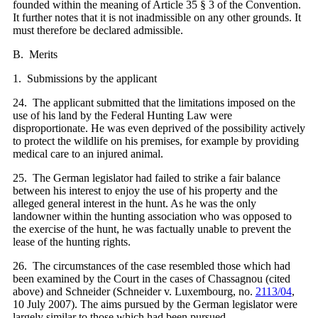
founded within the meaning of Article 35 § 3 of the Convention.
It further notes that it is not inadmissible on any other grounds. It
must therefore be declared admissible.
B. Merits
1. Submissions by the applicant
24. The applicant submitted that the limitations imposed on the
use of his land by the Federal Hunting Law were
disproportionate. He was even deprived of the possibility actively
to protect the wildlife on his premises, for example by providing
medical care to an injured animal.
25. The German legislator had failed to strike a fair balance
between his interest to enjoy the use of his property and the
alleged general interest in the hunt. As he was the only
landowner within the hunting association who was opposed to
the exercise of the hunt, he was factually unable to prevent the
lease of the hunting rights.
26. The circumstances of the case resembled those which had
been examined by the Court in the cases of Chassagnou (cited
above) and Schneider (Schneider v. Luxembourg, no.
2113/04
,
10 July 2007). The aims pursued by the German legislator were
largely similar to those which had been pursued