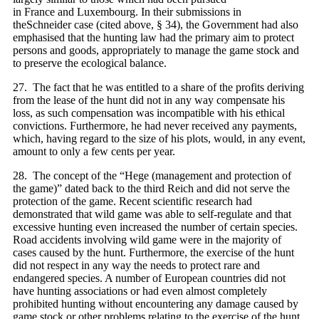
in France and Luxembourg. In their submissions in
theSchneider case (cited above, § 34), the Government had also
emphasised that the hunting law had the primary aim to protect
persons and goods, appropriately to manage the game stock and
to preserve the ecological balance.
27. The fact that he was entitled to a share of the profits deriving
from the lease of the hunt did not in any way compensate his
loss, as such compensation was incompatible with his ethical
convictions. Furthermore, he had never received any payments,
which, having regard to the size of his plots, would, in any event,
amount to only a few cents per year.
28. The concept of the “Hege (management and protection of
the game)” dated back to the third Reich and did not serve the
protection of the game. Recent scientific research had
demonstrated that wild game was able to self‑regulate and that
excessive hunting even increased the number of certain species.
Road accidents involving wild game were in the majority of
cases caused by the hunt. Furthermore, the exercise of the hunt
did not respect in any way the needs to protect rare and
endangered species. A number of European countries did not
have hunting associations or had even almost completely
prohibited hunting without encountering any damage caused by
game stock or other problems relating to the exercise of the hunt.