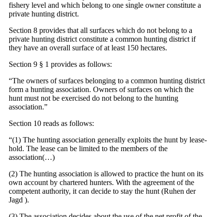
fishery level and which belong to one single owner constitute a
private hunting district.
Section 8 provides that all surfaces which do not belong to a
private hunting district constitute a common hunting district if
they have an overall surface of at least 150 hectares.
Section 9 § 1 provides as follows:
“The owners of surfaces belonging to a common hunting district
form a hunting association. Owners of surfaces on which the
hunt must not be exercised do not belong to the hunting
association.”
Section 10 reads as follows:
“(1) The hunting association generally exploits the hunt by lease-
hold. The lease can be limited to the members of the
association(…)
(2) The hunting association is allowed to practice the hunt on its
own account by chartered hunters. With the agreement of the
competent authority, it can decide to stay the hunt (Ruhen der
Jagd ).
(3) The association decides about the use of the net profit of the