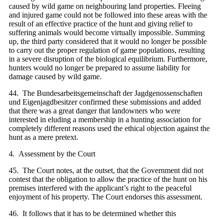
caused by wild game on neighbouring land properties. Fleeing
and injured game could not be followed into these areas with the
result of an effective practice of the hunt and giving relief to
suffering animals would become virtually impossible. Summing
up, the third party considered that it would no longer be possible
to carry out the proper regulation of game populations, resulting
in a severe disruption of the biological equilibrium. Furthermore,
hunters would no longer be prepared to assume liability for
damage caused by wild game.
44. The Bundesarbeitsgemeinschaft der Jagdgenossenschaften
und Eigenjagdbesitzer confirmed these submissions and added
that there was a great danger that landowners who were
interested in eluding a membership in a hunting association for
completely different reasons used the ethical objection against the
hunt as a mere pretext.
4. Assessment by the Court
45. The Court notes, at the outset, that the Government did not
contest that the obligation to allow the practice of the hunt on his
premises interfered with the applicant’s right to the peaceful
enjoyment of his property. The Court endorses this assessment.
46. It follows that it has to be determined whether this