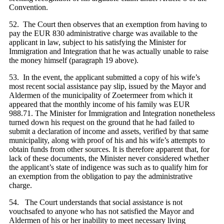
Convention.
52. The Court then observes that an exemption from having to
pay the EUR 830 administrative charge was available to the
applicant in law, subject to his satisfying the Minister for
Immigration and Integration that he was actually unable to raise
the money himself (paragraph 19 above).
53. In the event, the applicant submitted a copy of his wife’s
most recent social assistance pay slip, issued by the Mayor and
Aldermen of the municipality of Zoetermeer from which it
appeared that the monthly income of his family was EUR
988.71. The Minister for Immigration and Integration nonetheless
turned down his request on the ground that he had failed to
submit a declaration of income and assets, verified by that same
municipality, along with proof of his and his wife’s attempts to
obtain funds from other sources. It is therefore apparent that, for
lack of these documents, the Minister never considered whether
the applicant’s state of indigence was such as to qualify him for
an exemption from the obligation to pay the administrative
charge.
54. The Court understands that social assistance is not
vouchsafed to anyone who has not satisfied the Mayor and
Aldermen of his or her inability to meet necessary living