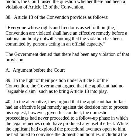
motion, the Court raised the question whether there had been a
violation of Article 13 of the Convention.
38. Article 13 of the Convention provides as follows:
“Everyone whose rights and freedoms as set forth in [the]
Convention are violated shall have an effective remedy before a
national authority notwithstanding that the violation has been
committed by persons acting in an official capacity.”
The Government denied that there had been any violation of that
provision.
A. Argument before the Court
39. In the light of their position under Article 8 of the
Convention, the Government argued that the applicant had no
“arguable claim” such as to bring Article 13 into play.
40. In the alternative, they argued that the applicant had in fact
had an effective legal remedy against the decision not to process
his request; however, given his conduct, the domestic
proceedings had never proceeded to a follow-up phase in which
the legal remedies could have produced any useful effect. While
the applicant had explored the procedural avenues open to him,
he had failed to convince the domestic authorities, including the