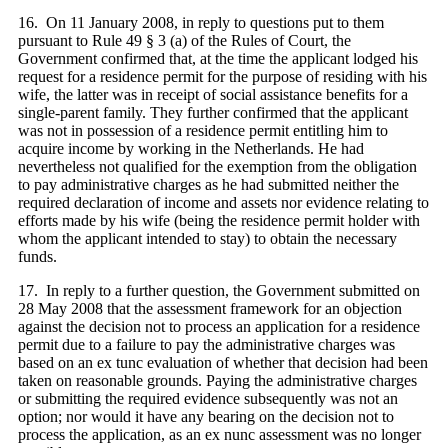
16. On 11 January 2008, in reply to questions put to them
pursuant to Rule 49 § 3 (a) of the Rules of Court, the
Government confirmed that, at the time the applicant lodged his
request for a residence permit for the purpose of residing with his
wife, the latter was in receipt of social assistance benefits for a
single-parent family. They further confirmed that the applicant
was not in possession of a residence permit entitling him to
acquire income by working in the Netherlands. He had
nevertheless not qualified for the exemption from the obligation
to pay administrative charges as he had submitted neither the
required declaration of income and assets nor evidence relating to
efforts made by his wife (being the residence permit holder with
whom the applicant intended to stay) to obtain the necessary
funds.
17. In reply to a further question, the Government submitted on
28 May 2008 that the assessment framework for an objection
against the decision not to process an application for a residence
permit due to a failure to pay the administrative charges was
based on an ex tunc evaluation of whether that decision had been
taken on reasonable grounds. Paying the administrative charges
or submitting the required evidence subsequently was not an
option; nor would it have any bearing on the decision not to
process the application, as an ex nunc assessment was no longer