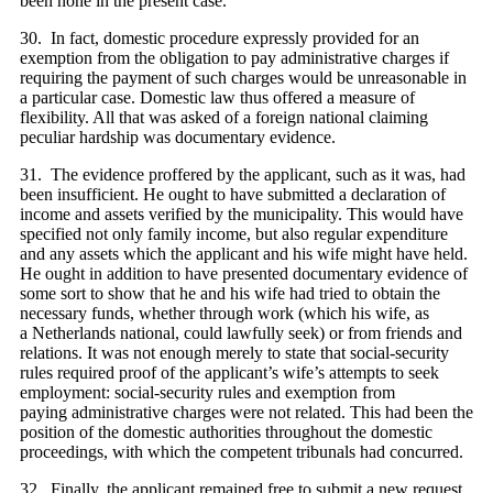
been none in the present case.
30. In fact, domestic procedure expressly provided for an
exemption from the obligation to pay administrative charges if
requiring the payment of such charges would be unreasonable in
a particular case. Domestic law thus offered a measure of
flexibility. All that was asked of a foreign national claiming
peculiar hardship was documentary evidence.
31. The evidence proffered by the applicant, such as it was, had
been insufficient. He ought to have submitted a declaration of
income and assets verified by the municipality. This would have
specified not only family income, but also regular expenditure
and any assets which the applicant and his wife might have held.
He ought in addition to have presented documentary evidence of
some sort to show that he and his wife had tried to obtain the
necessary funds, whether through work (which his wife, as
a Netherlands national, could lawfully seek) or from friends and
relations. It was not enough merely to state that social-security
rules required proof of the applicant’s wife’s attempts to seek
employment: social-security rules and exemption from
paying administrative charges were not related. This had been the
position of the domestic authorities throughout the domestic
proceedings, with which the competent tribunals had concurred.
32. Finally, the applicant remained free to submit a new request