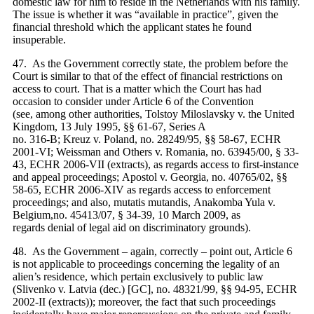
domestic law for him to reside in the Netherlands with his family.
The issue is whether it was “available in practice”, given the
financial threshold which the applicant states he found
insuperable.
47. As the Government correctly state, the problem before the
Court is similar to that of the effect of financial restrictions on
access to court. That is a matter which the Court has had
occasion to consider under Article 6 of the Convention
(see, among other authorities, Tolstoy Miloslavsky v. the United
Kingdom, 13 July 1995, §§ 61-67, Series A
no. 316‑B; Kreuz v. Poland, no. 28249/95, §§ 58-67, ECHR
2001‑VI; Weissman and Others v. Romania, no. 63945/00, § 33-
43, ECHR 2006‑VII (extracts), as regards access to first-instance
and appeal proceedings; Apostol v. Georgia, no. 40765/02, §§
58-65, ECHR 2006‑XIV as regards access to enforcement
proceedings; and also, mutatis mutandis, Anakomba Yula v.
Belgium,no. 45413/07, § 34-39, 10 March 2009, as
regards denial of legal aid on discriminatory grounds).
48. As the Government – again, correctly – point out, Article 6
is not applicable to proceedings concerning the legality of an
alien’s residence, which pertain exclusively to public law
(Slivenko v. Latvia (dec.) [GC], no. 48321/99, §§ 94-95, ECHR
2002‑II (extracts)); moreover, the fact that such proceedings