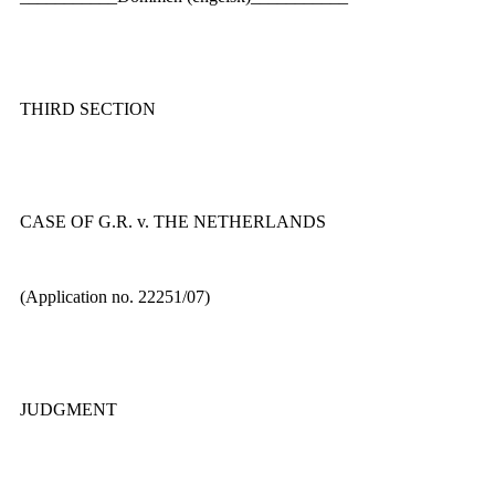
THIRD SECTION
CASE OF G.R. v. THE NETHERLANDS
(Application no. 22251/07)
JUDGMENT