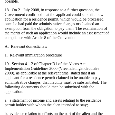
possible.
18. On 21 July 2008, in response to a further question, the
Government confirmed that the applicant could submit a new
application for a residence permit, which would be processed
once he had paid the administrative charges or obtained an
exemption from the obligation to pay them. The examination of
the merits of such an application would include an assessment of
compliance with Article 8 of the Convention.
A. Relevant domestic law
1. Relevant immigration procedure
19. Section 4.1.2 of Chapter B1 of the Aliens Act
Implementation Guidelines 2000 (Vreemdelingencirculaire
2000), as applicable at the relevant time, stated that if an
applicant for a residence permit claimed to be unable to pay
administrative charges, that inability must be substantiated. The
following documents should then be submitted with the
application:
a. a statement of income and assets relating to the residence
permit holder with whom the alien intended to stay;
b. evidence relating to efforts on the part of the alien and the