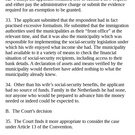
and either pay the administrative charge or submit the evidence
required for an exemption to be granted.
33. The applicant submitted that the respondent had in fact
practised excessive formalism. He submitted that the immigration
authorities used the municipalities as their “front office” at the
relevant time, and that it was also the municipality which was
responsible for implementing the social-security legislation under
which his wife enjoyed what income she had. The municipality
had available to it a variety of means to check the financial
situation of social-security recipients, including access to their
bank details. A declaration of assets and means verified by the
municipality would therefore have added nothing to what the
municipality already knew.
34. Other than his wife’s social-security benefits, the applicant
had no source of funds. Family in the Netherlands he had none,
nor anyone who would be prepared to advance him the money
needed or indeed could be expected to.
B. The Court’s decision
35. The Court finds it more appropriate to consider the case
under Article 13 of the Convention.