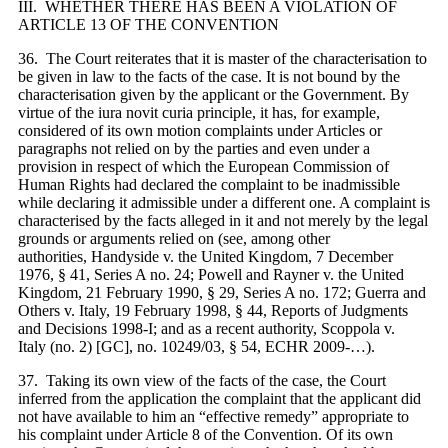
III. WHETHER THERE HAS BEEN A VIOLATION OF
ARTICLE 13 OF THE CONVENTION
36. The Court reiterates that it is
master of the
characterisation to
be
given in
law to the facts of the case. It is not bound by the
characterisation given by the applicant or the Government. By
virtue of the iura novit curia principle, it has, for example,
considered of its own motion complaints under Articles or
paragraphs not relied on by the parties and even under a
provision in respect of which the European Commission of
Human Rights had declared the complaint to be inadmissible
while declaring it admissible under a different one. A complaint is
characterised by the facts alleged in it and not merely by the legal
grounds or arguments relied on (see, among other
authorities, Handyside v. the United Kingdom, 7 December
1976, § 41, Series A no. 24; Powell and Rayner v. the United
Kingdom, 21 February 1990, § 29, Series A no. 172; Guerra and
Others v. Italy, 19 February 1998, § 44, Reports of Judgments
and Decisions 1998-I; and as a recent authority, Scoppola v.
Italy (no. 2) [GC], no. 10249/03, § 54, ECHR 2009-…).
37. Taking its own view of the facts of the case, the Court
inferred from the application the complaint that the applicant did
not have available to him an “effective remedy” appropriate to
his complaint under Article 8 of the Convention. Of its own