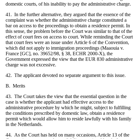
domestic courts, of his inability to pay the administrative charge.
41. In the further alternative, they argued that the essence of the
complaint was whether the administrative charge constituted a
bar on access to the proceedings to obtain a residence permit. In
this sense, the problem before the Court was similar to that of the
effect of court fees on access to court. While reminding the Court
that court fees were an issue under Article 6 of the Convention,
which did not apply to immigration proceedings (Maaouia v.
France [GC], no. 39652/98, § 38, ECHR 2000‑X), the
Government expressed the view that the EUR 830 administrative
charge was not excessive.
42. The applicant devoted no separate argument to this issue.
B. Merits
43. The Court takes the view that the essential question in the
case is whether the applicant had effective access to the
administrative procedure by which he might, subject to fulfilling
the conditions prescribed by domestic law, obtain a residence
permit which would allow him to reside lawfully with his family
in the Netherlands.
44. As the Court has held on many occasions, Article
13 of the