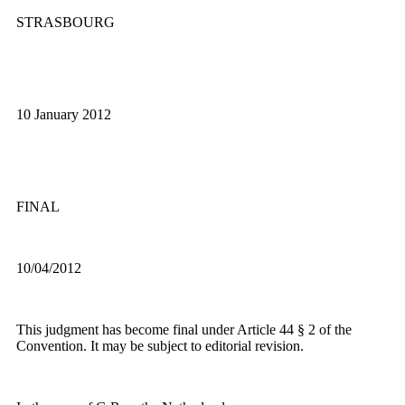
STRASBOURG
10 January 2012
FINAL
10/04/2012
This judgment has become final under Article 44 § 2 of the
Convention. It may be subject to editorial revision.