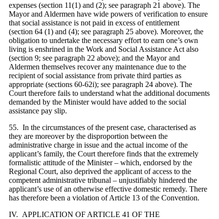
expenses (section 11(1) and (2); see paragraph 21 above). The
Mayor and Aldermen have wide powers of verification to ensure
that social assistance is not paid in excess of entitlement
(section 64 (1) and (4); see paragraph 25 above). Moreover, the
obligation to undertake the necessary effort to earn one’s own
living is enshrined in the Work and Social Assistance Act also
(section 9; see paragraph 22 above); and the Mayor and
Aldermen themselves recover any maintenance due to the
recipient of social assistance from private third parties as
appropriate (sections 60-62i); see paragraph 24 above). The
Court therefore fails to understand what the additional documents
demanded by the Minister would have added to the social
assistance pay slip.
55. In the circumstances of the present case, characterised as
they are moreover by the disproportion between the
administrative charge in issue and the actual income of the
applicant’s family, the Court therefore finds that the extremely
formalistic attitude of the Minister – which, endorsed by the
Regional Court, also deprived the applicant of access to the
competent administrative tribunal – unjustifiably hindered the
applicant’s use of an otherwise effective domestic remedy. There
has therefore been a violation of Article 13 of the Convention.
IV. APPLICATION OF ARTICLE 41 OF THE