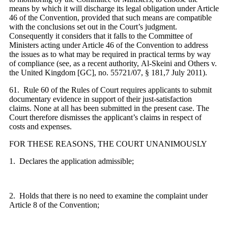
means by which it will discharge its legal obligation under Article
46 of the Convention, provided that such means are compatible
with the conclusions set out in the Court’s judgment.
Consequently it considers that it falls to the Committee of
Ministers acting under Article 46 of the Convention to address
the issues as to what may be required in practical terms by way
of compliance (see, as a recent authority, Al-Skeini and Others v.
the United Kingdom [GC], no. 55721/07, § 181,7 July 2011).
61. Rule 60 of the Rules of Court requires applicants to submit
documentary evidence in support of their just-satisfaction
claims. None at all has been submitted in the present case. The
Court therefore dismisses the applicant’s claims in respect of
costs and expenses.
FOR THESE REASONS, THE COURT UNANIMOUSLY
1. Declares the application admissible;
2. Holds that there is no need to examine the complaint under
Article 8 of the Convention;