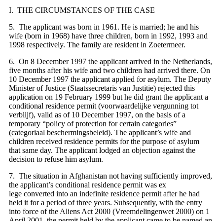
I. THE CIRCUMSTANCES OF THE CASE
5. The applicant was born in 1961. He is married; he and his
wife (born in 1968) have three children, born in 1992, 1993 and
1998 respectively. The family are resident in Zoetermeer.
6. On 8 December 1997 the applicant arrived in the Netherlands,
five months after his wife and two children had arrived there. On
10 December 1997 the applicant applied for asylum. The Deputy
Minister of Justice (Staatssecretaris van Justitie) rejected this
application on 19 February 1999 but he did grant the applicant a
conditional residence permit (voorwaardelijke vergunning tot
verblijf), valid as of 10 December 1997, on the basis of a
temporary “policy of protection for certain categories”
(
categoriaal beschermingsbeleid). The applicant’s wife and
children received residence permits for the purpose of asylum
that same day. The applicant lodged an objection against the
decision to refuse him asylum.
7. The situation in Afghanistan not having sufficiently improved,
the applicant’s conditional residence permit was ex
lege converted into an indefinite residence permit after he had
held it for a period of three years. Subsequently, with the entry
into force of the Aliens Act 2000 (Vreemdelingenwet 2000) on 1
April 2001, the permit held by the applicant came to be named an