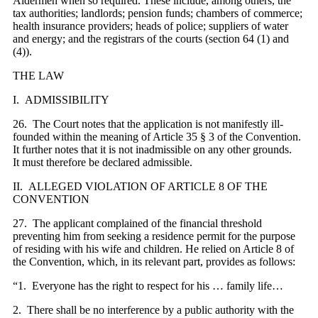
Aldermen when so required. These include, among others, the
tax authorities; landlords; pension funds; chambers of commerce;
health insurance providers; heads of police; suppliers of water
and energy; and the registrars of the courts (section 64 (1) and
(4)).
THE LAW
I. ADMISSIBILITY
26. The Court notes that the application is not manifestly ill-
founded within the meaning of Article 35 § 3 of the Convention.
It further notes that it is not inadmissible on any other grounds.
It
must
therefore be
declared
admissible.
II. ALLEGED VIOLATION OF ARTICLE 8 OF THE
CONVENTION
27. The applicant complained of the financial threshold
preventing him from seeking a residence permit for the purpose
of residing with his wife and children. He relied on Article 8 of
the Convention, which, in its relevant part, provides as follows:
“1. Everyone has the right to respect for his … family life…
2. There shall be no interference by a public authority with the