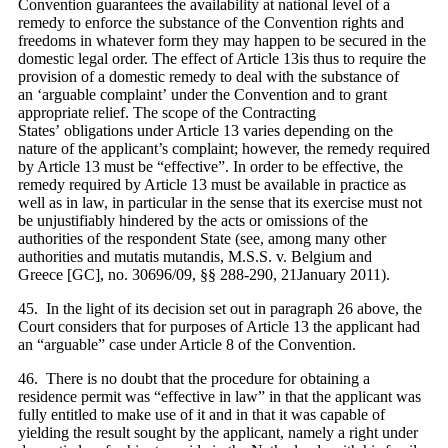
Convention guarantees the availability at national level of a
remedy to enforce the substance of the Convention rights and
freedoms in whatever form they may happen to be secured in the
domestic legal order. The effect of Article
13is thus to require the
provision of a domestic remedy to deal with the substance of
an
‘arguable complaint’ under the Convention and to grant
appropriate relief. The scope of the Contracting
States’ obligations under Article
13 varies depending on the
nature of the applicant’s complaint; however, the remedy required
by Article
13 must be “effective”. In order to be effective, the
remedy required by Article
13 must be available in practice as
well as in law, in particular in the sense that its exercise must not
be unjustifiably hindered by the acts or omissions of the
authorities of the respondent State (see, among many other
authorities and mutatis mutandis, M.S.S. v. Belgium and
Greece [GC], no. 30696/09, §§ 288-290, 21January 2011).
45. In the light of its decision set out in paragraph 26 above, the
Court considers that for purposes of Article 13 the applicant had
an “arguable” case under Article 8 of the Convention.
46. There is no doubt that the procedure for obtaining a
residence permit was “effective in law” in that the applicant was
fully entitled to make use of it and in that it was capable of
yielding the result sought by the applicant, namely a right under