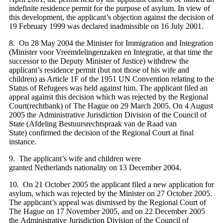
indefinite residence permit for the purpose of asylum. In view of
this development, the applicant’s objection against the decision of
19 February 1999 was declared inadmissible on 16 July 2001
.
8. On 28 May 2004 the Minister for Immigration and Integration
(Minister voor Vreemdelingenzaken en Integratie, at that time the
successor to the Deputy Minister of Justice) withdrew the
applicant’s residence permit (but not those of his wife and
children) as Article 1F of the 1951 UN Convention relating to the
Status of Refugees was held against him. The applicant filed an
appeal against this decision which was rejected by the Regional
Court(rechtbank) of The Hague on 29 March 2005. On 4 August
2005 the Administrative Jurisdiction Division of the Council of
State (Afdeling Bestuursrechtspraak van de Raad van
State) confirmed the decision of the Regional Court at final
instance.
9. The applicant’s wife and children were
granted Netherlands nationality on 13 December 2004.
10. On 21 October 2005 the applicant filed a new application for
asylum, which was rejected by the Minister on 27 October 2005.
The applicant’s appeal was dismissed by the Regional Court of
The Hague on 17 November 2005, and on 22 December 2005
the Administrative Jurisdiction Division of the Council of