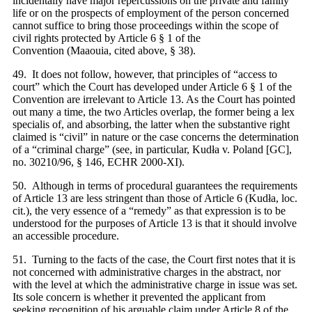
incidentally have major repercussions on the private and family
life or on the prospects of employment of the person concerned
cannot suffice to bring those proceedings within the scope of
civil rights protected by Article 6 § 1 of the
Convention (Maaouia, cited above, § 38).
49. It does not follow, however, that principles of “access to
court” which the Court has developed under Article 6 § 1 of the
Convention are irrelevant to Article 13. As the Court has pointed
out many a time, the two Articles overlap, the former being a lex
specialis of, and absorbing, the latter when the substantive right
claimed is “civil” in nature or the case concerns the determination
of a “criminal charge” (see, in particular, Kudła v. Poland [GC],
no. 30210/96, § 146, ECHR 2000‑XI).
50. Although in terms of procedural guarantees the requirements
of Article 13 are less stringent than those of Article 6 (Kudła, loc.
cit.), the very essence of a “remedy” as that expression is to be
understood for the purposes of Article 13 is that it should involve
an accessible procedure.
51. Turning to the facts of the case, the Court first notes that it is
not concerned with administrative charges in the abstract, nor
with the level at which the administrative charge in issue was set.
Its sole concern is whether it prevented the applicant from
seeking recognition of his arguable claim under Article 8 of the