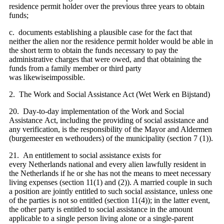
residence permit holder over the previous three years to obtain
funds;
c. documents establishing a plausible case for the fact that
neither the alien nor the residence permit holder would be able in
the short term to obtain the funds necessary to pay the
administrative charges that were owed, and that obtaining the
funds from a family member or third party
was likewiseimpossible.
2. The Work and Social Assistance Act (Wet Werk en Bijstand)
20. Day-to-day implementation of the Work and Social
Assistance Act, including the providing of social assistance and
any verification, is the responsibility of the Mayor and Aldermen
(burgemeester en wethouders) of the municipality (section 7 (1)).
21. An entitlement to social assistance exists for
every Netherlands national and every alien lawfully resident in
the Netherlands if he or she has not the means to meet necessary
living expenses (section 11(1) and (2)). A married couple in such
a position are jointly entitled to such social assistance, unless one
of the parties is not so entitled (section 11(4)); in the latter event,
the other party is entitled to social assistance in the amount
applicable to a single person living alone or a single-parent