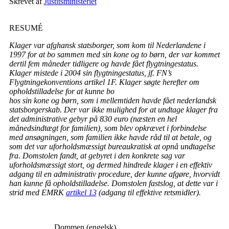
Skrevet af
Justitsministeriet
RESUMÉ
Klager var afghansk statsborger, som kom til Nederlandene i
1997 for at bo sammen med sin kone og to børn, der var kommet
dertil fem måneder tidligere og havde fået flygtningestatus.
Klager mistede i 2004 sin flygtningestatus, jf. FN’s
Flygtningekonventions artikel 1F. Klager søgte herefter om
opholdstilladelse for at kunne bo
hos sin kone og børn, som i mellemtiden havde fået nederlandsk
statsborgerskab. Der var ikke mulighed for at undtage klager fra
det administrative gebyr på 830 euro (næsten en hel
månedsindtægt for familien), som blev opkrævet i forbindelse
med ansøgningen, som familien ikke havde råd til at betale, og
som det var uforholdsmæssigt bureaukratisk at opnå undtagelse
fra. Domstolen fandt, at gebyret i den konkrete sag var
uforholdsmæssigt stort, og dermed hindrede klager i en effektiv
adgang til en administrativ procedure, der kunne afgøre, hvorvidt
han kunne få opholdstilladelse. Domstolen fastslog, at dette var i
strid med EMRK
artikel 13
(adgang til effektive retsmidler).
___________Dommen (engelsk)___________