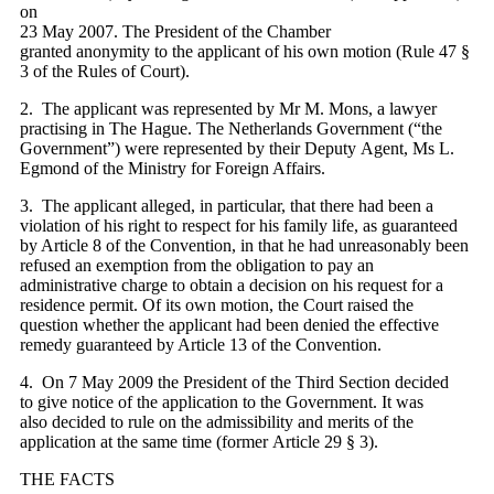
on
23 May 2007. The President of the Chamber
granted anonymity to the applicant of his own motion (Rule 47 §
3 of the Rules of Court).
2. The applicant was represented by Mr M. Mons, a lawyer
practising in The Hague. The Netherlands Government (“the
Government”) were represented by their Deputy Agent, Ms L.
Egmond of the Ministry for Foreign Affairs.
3. The applicant alleged, in particular, that there had been a
violation of his right to respect for his family life, as guaranteed
by Article 8 of the Convention, in that he had unreasonably been
refused an exemption from the obligation to pay an
administrative charge to obtain a decision on his request for a
residence permit. Of its own motion, the Court raised the
question whether the applicant had been denied the effective
remedy guaranteed by Article 13 of the Convention.
4. On 7 May 2009 the President of the Third Section decided
to give notice of the application to the Government. It was
also decided to rule on the admissibility and merits of the
application at the same time (former Article 29 § 3).
THE FACTS