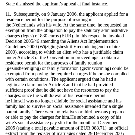
State dismissed the applicant’s appeal at final instance.
11. Subsequently, on 9 January 2006, the applicant applied for a
residence permit for the purpose of residing in
the Netherlands with his wife. At the same time, he requested an
exemption from the obligation to pay the statutory administrative
charges (leges) of 830 euros (EUR). In this respect he invoked
Decision 2005/46 amending the Aliens Act Implementation
Guidelines 2000 (Wijzigingsbesluit Vreemdelingencirculaire
2000), according to which an alien who has a justifiable claim
under Article 8 of the Convention in proceedings to obtain a
residence permit for the purposes of family reunion
(gezinshereniging) or family formation (gezinsvorming) could be
exempted from paying the required charges if he or she complied
with certain conditions. The applicant argued that he had a
legitimate claim under Article 8 and that he had provided
sufficient proof that he did not have the resources to pay the
charges: since the withdrawal of his residence permit
he himself was no longer eligible for social assistance and his
family had to survive on social assistance intended for a single-
parent family. There were no relatives or third persons prepared
or able to pay the charges for him.He submitted a copy of his
wife’s social assistance pay slip for the month of December
2005 (stating a total payable amount of EUR 988.71), an official
extract from the register of marriages dated 29 December 2005