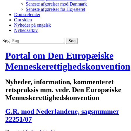
Seneste afgørelser mod Danmark
Seneste afgørelser fra Højesteret
Domsreferater
Om siden
Nyheder på engelsk
Nyhedsarkiv
Søg
Portal om Den Europæiske
Menneskerettighedskonvention
Nyheder, information, kommenteret
retspraksis mm. vedr. Den Europæiske
Menneskerettighedskonvention
G.R. mod Nederlandene, sagsnummer
22251/07