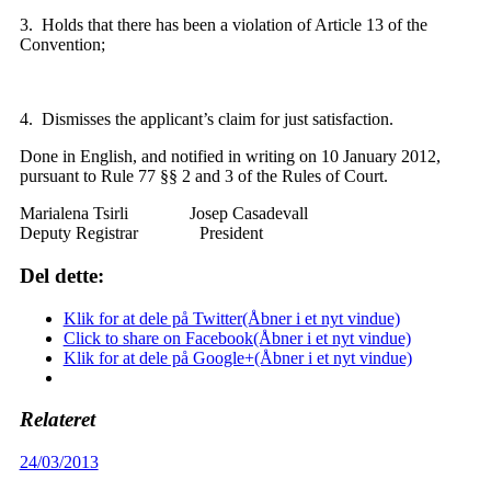
3. Holds that there has been a violation of Article 13 of the
Convention;
4. Dismisses the applicant’s claim for just satisfaction.
Done in English, and notified in writing on 10 January 2012,
pursuant to Rule 77 §§ 2 and 3 of the Rules of Court.
Marialena Tsirli Josep Casadevall
Deputy Registrar President
Del dette:
Klik for at dele på Twitter(Åbner i et nyt vindue)
Click to share on Facebook(Åbner i et nyt vindue)
Klik for at dele på Google+(Åbner i et nyt vindue)
Relateret
24/03/2013