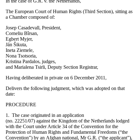
In the case of G.R. v. the Netherlands,
The European Court of Human Rights (Third Section), sitting as
a Chamber composed of:
Josep Casadevall, President,
Corneliu Bîrsan,
Egbert Myjer,
Ján Šikuta,
Ineta Ziemele,
Nona Tsotsoria,
Kristina Pardalos, judges,
and Marialena Tsirli, Deputy Section Registrar,
Having deliberated in private on 6 December 2011,
Delivers the following judgment, which was adopted on that
date:
PROCEDURE
1. The case originated in an application
(no. 22251/07) against the Kingdom of the Netherlands lodged
with the Court under Article 34 of the Convention for the
Protection of Human Rights and Fundamental Freedoms (“the
Convention”) by an Afghan national, Mr G.R. (“the applicant”),