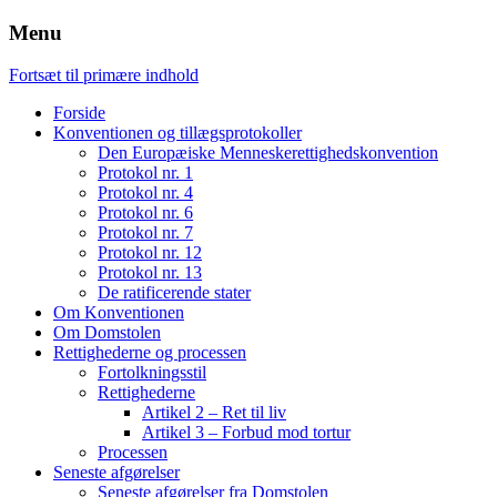
Menu
Fortsæt til primære indhold
Forside
Konventionen og tillægsprotokoller
Den Europæiske Menneskerettighedskonvention
Protokol nr. 1
Protokol nr. 4
Protokol nr. 6
Protokol nr. 7
Protokol nr. 12
Protokol nr. 13
De ratificerende stater
Om Konventionen
Om Domstolen
Rettighederne og processen
Fortolkningsstil
Rettighederne
Artikel 2 – Ret til liv
Artikel 3 – Forbud mod tortur
Processen
Seneste afgørelser
Seneste afgørelser fra Domstolen