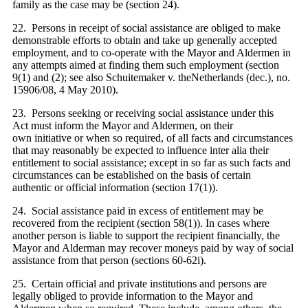
family as the case may be (section 24).
22. Persons in receipt of social assistance are obliged to make
demonstrable efforts to obtain and take up generally accepted
employment, and to co-operate with the Mayor and Aldermen in
any attempts aimed at finding them such employment (section
9(1) and (2); see also Schuitemaker v. theNetherlands (dec.), no.
15906/08, 4 May 2010).
23. Persons seeking or receiving social assistance under this
Act must inform the Mayor and Aldermen, on their
own initiative or when so required, of all facts and circumstances
that may reasonably be expected to influence inter alia their
entitlement to social assistance; except in so far as such facts and
circumstances can be established on the basis of certain
authentic or official information (section 17(1)).
24. Social assistance paid in excess of entitlement may be
recovered from the recipient (section 58(1)). In cases where
another person is liable to support the recipient financially, the
Mayor and Alderman may recover moneys paid by way of social
assistance from that person (sections 60-62i).
25. Certain official and private institutions and persons are
legally obliged to provide information to the Mayor and