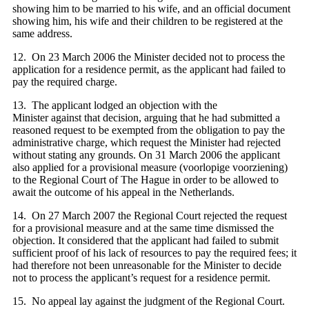
showing him to be married to his wife, and an official document
showing him, his wife and their children to be registered at the
same address.
12. On 23 March 2006 the Minister decided not to process the
application for a residence permit, as the applicant had failed to
pay the required charge.
13. The applicant lodged an objection with the
Minister against that decision, arguing that he had submitted a
reasoned request to be exempted from the obligation to pay the
administrative charge, which request the Minister had rejected
without stating any grounds. On 31 March 2006 the applicant
also applied for a provisional measure (voorlopige voorziening)
to the Regional Court of The Hague in order to be allowed to
await the outcome of his appeal in the Netherlands.
14. On 27 March 2007 the Regional Court rejected the request
for a provisional measure and at the same time dismissed the
objection. It considered that the applicant had failed to submit
sufficient proof of his lack of resources to pay the required fees; it
had therefore not been unreasonable for the Minister to decide
not to process the applicant’s request for a residence permit.
15. No appeal lay against the judgment of the Regional Court.