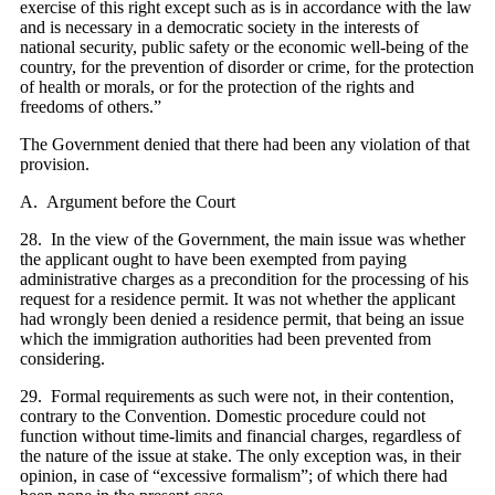
exercise of this right except such as is in accordance with the law
and is necessary in a democratic society in the interests of
national security, public safety or the economic well-being of the
country, for the prevention of disorder or crime, for the protection
of health or morals, or for the protection of the rights and
freedoms of others.”
The Government denied that there had been any violation of that
provision.
A. Argument before the Court
28. In the view of the Government, the main issue was whether
the applicant ought to have been exempted from paying
administrative charges as a precondition for the processing of his
request for a residence permit. It was not whether the applicant
had wrongly been denied a residence permit, that being an issue
which the immigration authorities had been prevented from
considering.
29. Formal requirements as such were not, in their contention,
contrary to the Convention. Domestic procedure could not
function without time-limits and financial charges, regardless of
the nature of the issue at stake. The only exception was, in their
opinion, in case of “excessive formalism”; of which there had