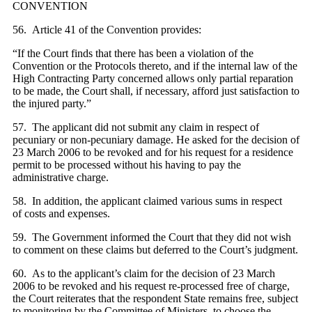
CONVENTION
56. Article 41 of the Convention provides:
“If the Court finds that there has been a violation of the
Convention or the Protocols thereto, and if the internal law of the
High Contracting Party concerned allows only partial reparation
to be made, the Court shall, if necessary, afford just satisfaction to
the injured party.”
57. The applicant did not submit any claim in respect of
pecuniary or non-pecuniary damage. He asked for the decision of
23 March 2006 to be revoked and for his request for a residence
permit to be processed without his having to pay the
administrative charge.
58. In addition, the applicant claimed various sums in respect
of costs and expenses.
59. The Government informed the Court that they did not wish
to comment on these claims but deferred to the Court’s judgment.
60. As to the applicant’s claim for the decision of 23 March
2006 to be revoked and his request re-processed free of charge,
the Court reiterates that the respondent State remains free, subject
to monitoring by the Committee of Ministers, to choose the